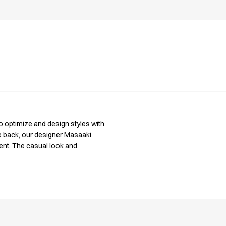
o optimize and design styles with
he back, our designer Masaaki
nt. The casual look and