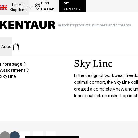
Assortment
Find
MY
United
Dealer
KENTAUR
Kingdom
Accessories
Aprons
Chef & waiter's shirts
Chef jackets
Dresses
Assortment
HoReCa
Retail
Healthcare
Food Industry
PRO Wea
Headwear
Jackets
Sky Line
Lab coats
Frontpage
Pants
Assortment
In the design of workwear, freed
Sky Line
Polo shirts
optimal comfort, the Sky Line co
Skirts
created a completely new and un
Smocks
functional details make it optimal 
Sweat & fleece jackets
Sweatshirts
T-shirts
Tunics
Vests
A-Collection