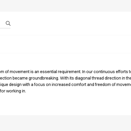
r by ID
About us
om of movement is an essential requirement. In our continuous efforts t
llection became groundbreaking. With its diagonal thread direction in t
ique design with a focus on increased comfort and freedom of moveme
for working in.