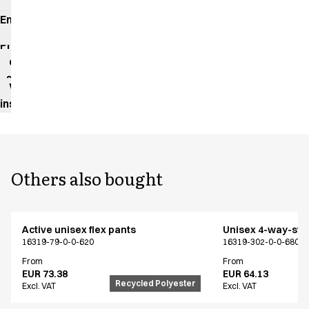
Environmental
impact
Product
data
sheet
Washing
instructions
Others also bought
Active unisex flex pants
Unisex 4-way-stre
16319-79-0-0-620
16319-302-0-0-680
From
From
EUR 73.38
EUR 64.13
Recycled Polyester
Excl. VAT
Excl. VAT