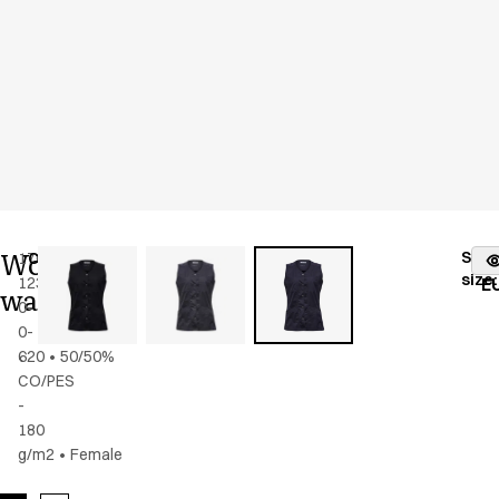
Women's
Stoc
17025-
Color
:
dark
fr
size
:
123-
navy
E
waistcoat
0-
0-
620
•
50/50%
CO/PES
-
180
g/m2
•
Female