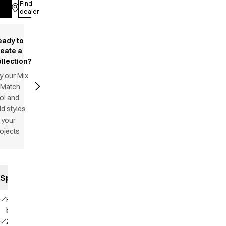
Find
Log in
dealer
eady to
reate a
llection?
y our Mix
 Match
ol and
d styles
 your
ojects
Specifications
Press
buttons
2 chest