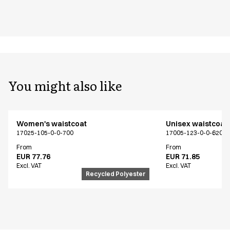
You might also like
Women's waistcoat
Unisex waistcoat
17025-105-0-0-700
17005-123-0-0-620
From
From
EUR 77.76
EUR 71.85
Excl. VAT
Excl. VAT
Recycled Polyester