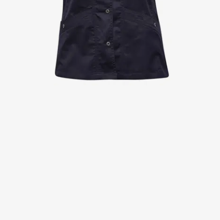
Jackets
Lab coats
Pants
Polo shirts
Shirts
Smocks
Sweat & fleece jackets
T-shirts
Vests
Active Line
Basic White
Black Line
Blue Line
Color Line
Comfy Fit
Dark Rock
Essential Line
Healthcare Collection with Tencel Lyocell
Ocean Line