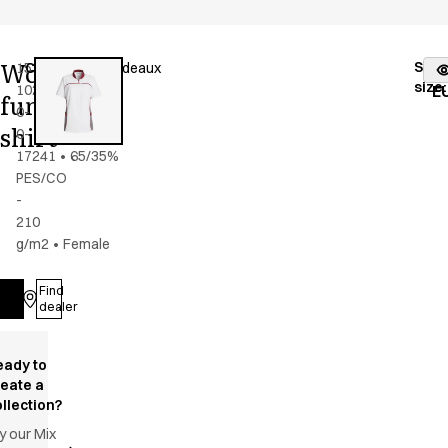
Women's
Stoc
15358-
Color
:
grey/bordeaux
fr
size
:
102-
E
functional
0-
shirt
0-
17241
•
65/35%
PES/CO
-
210
g/m2
•
Female
Find
Log in
dealer
eady to
reate a
llection?
y our Mix