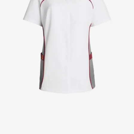
Jackets
Lab coats
Pants
Polo shirts
Shirts
Smocks
Sweat & fleece jackets
T-shirts
Vests
Active Line
Basic White
Black Line
Blue Line
Color Line
Comfy Fit
Dark Rock
Essential Line
Healthcare Collection with Tencel Lyocell
Ocean Line