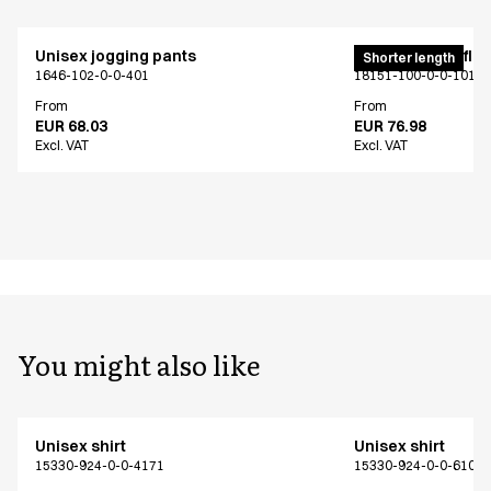
Unisex jogging pants
Pull on unisex fle
Shorter length
1646-102-0-0-401
18151-100-0-0-101
From
From
EUR 68.03
EUR 76.98
Excl. VAT
Excl. VAT
You might also like
Unisex shirt
Unisex shirt
15330-924-0-0-4171
15330-924-0-0-6101