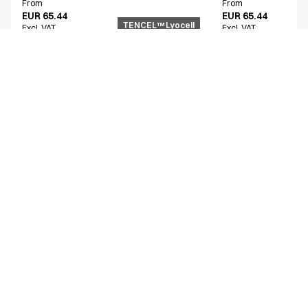
From
From
EUR 65.44
EUR 65.44
TENCEL™ Lyocell
Excl. VAT
Excl. VAT
Similar products
Women's functional shirt
Unisex smock
15002-100-0-0-101
25358-102-0-0-1724
From
From
EUR 54.68
EUR 72.74
Excl. VAT
Excl. VAT