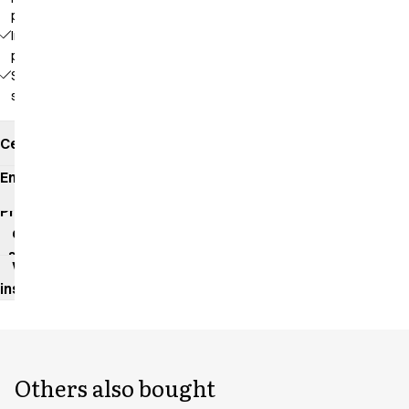
pockets
Inside
pocket
Side
slits
Certificates
Environmental
impact
Product
data
sheet
Washing
instructions
Others also bought