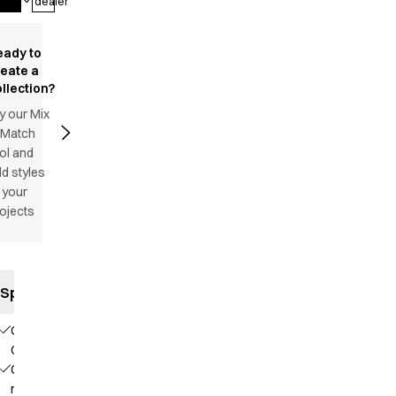
dealer
eady to
reate a
llection?
y our Mix
 Match
ol and
d styles
 your
ojects
Specifications
Our
Choice
Contains
recycled