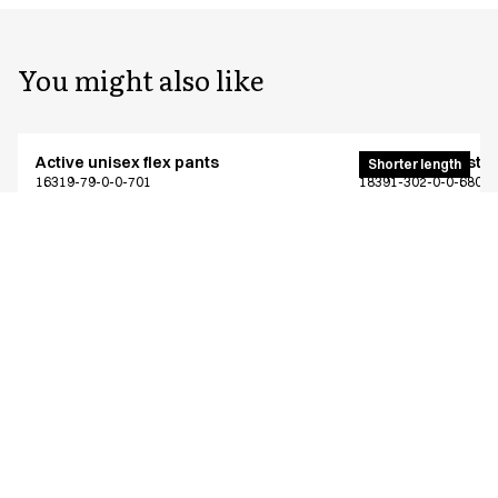
You might also like
Active unisex flex pants
Unisex 4-way stre
Shorter length
16319-79-0-0-701
18391-302-0-0-680
From
From
EUR 64.94
EUR 57.56
Recycled Polyester
Excl. VAT
Excl. VAT
Similar products