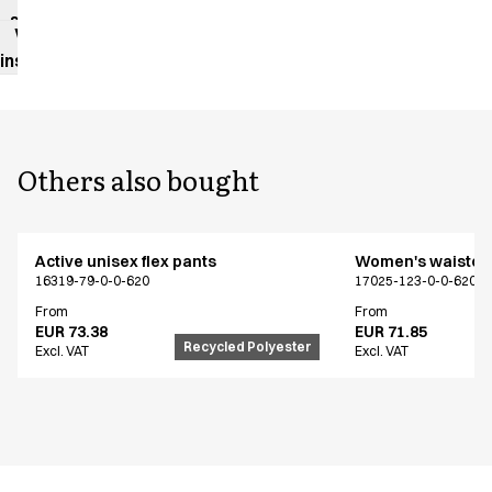
sheet
Washing
instructions
Others also bought
Active unisex flex pants
Women's waistco
16319-79-0-0-620
17025-123-0-0-620
From
From
EUR 73.38
EUR 71.85
Recycled Polyester
Excl. VAT
Excl. VAT