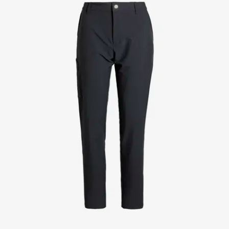
Jackets
Lab coats
Pants
Polo shirts
Shirts
Smocks
Sweat & fleece jackets
T-shirts
Vests
Active Line
Basic White
Black Line
Blue Line
Color Line
Comfy Fit
Dark Rock
Essential Line
Healthcare Collection with Tencel Lyocell
Ocean Line