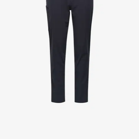
Jackets
Lab coats
Pants
Polo shirts
Shirts
Smocks
Sweat & fleece jackets
T-shirts
Vests
Active Line
Basic White
Black Line
Blue Line
Color Line
Comfy Fit
Dark Rock
Essential Line
Healthcare Collection with Tencel Lyocell
Ocean Line