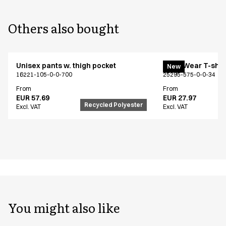
Others also bought
Unisex pants w. thigh pocket
EveryWear T-shir
New
16221-105-0-0-700
25295-575-0-0-34
From
From
EUR 57.69
EUR 27.97
Recycled Polyester
Excl. VAT
Excl. VAT
You might also like