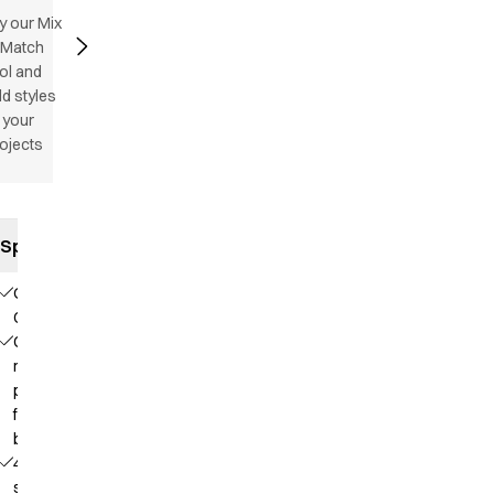
y our Mix
 Match
ol and
d styles
 your
ojects
Specifications
Our
Choice
Contains
recycled
polyester
from PET
bottles
4-way
stretch