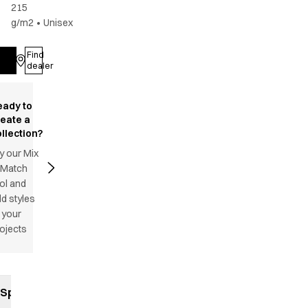
215
g/m2
•
Unisex
Find
Log in
dealer
eady to
reate a
llection?
y our Mix
 Match
ol and
d styles
 your
ojects
Specifications