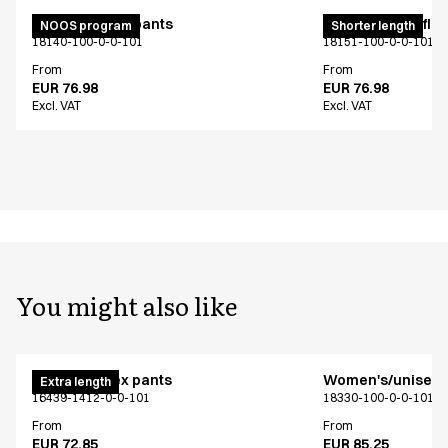
Unisex pull on pants
Pull on unisex fle
NOOS program
Shorter length
18140-100-0-0-101
18151-100-0-0-101
From
From
EUR 76.98
EUR 76.98
Excl. VAT
Excl. VAT
You might also like
Pull on unisex pants
Women's/unisex f
Extra length
16439-1412-0-0-101
18330-100-0-0-101
From
From
EUR 72.85
EUR 85.25