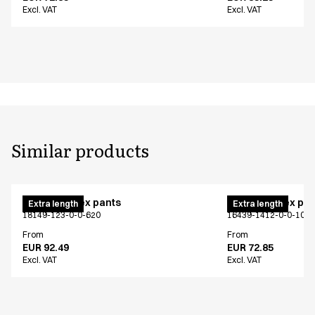
Excl. VAT
Excl. VAT
Similar products
Pull on unisex pants
Pull on unisex pa
Extra length
Extra length
18149-123-0-0-620
16439-1412-0-0-101
From
From
EUR 92.49
EUR 72.85
Excl. VAT
Excl. VAT