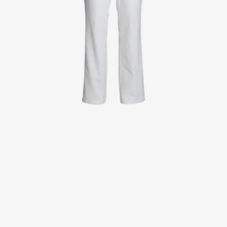
Jackets
Lab coats
Pants
Polo shirts
Shirts
Smocks
Sweat & fleece jackets
T-shirts
Vests
Active Line
Basic White
Black Line
Blue Line
Color Line
Comfy Fit
Dark Rock
Essential Line
Healthcare Collection with Tencel Lyocell
Ocean Line