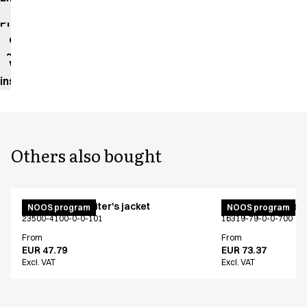
impact
Product
data
sheet
Washing
instructions
Others also bought
Unisex chef/waiter's jacket
Active unisex flex
NOOS program
NOOS program
23500-4100-0-0-101
16319-79-0-0-700
From
From
EUR 47.79
EUR 73.37
Excl. VAT
Excl. VAT