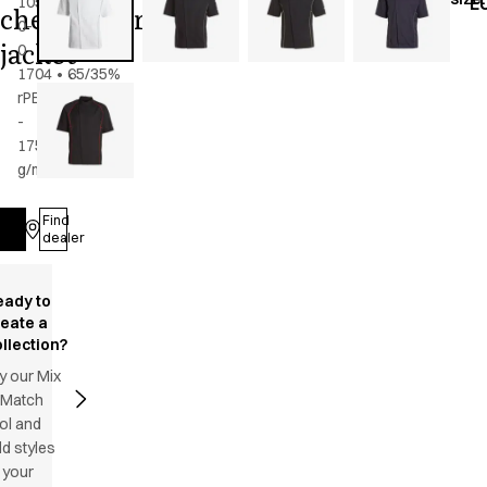
105-
E
chef/waiter's
0-
jacket
0-
1704
•
65/35%
rPES/CO
-
175
g/m2
•
Unisex
Find
Log in
dealer
eady to
reate a
llection?
y our Mix
 Match
ol and
d styles
 your