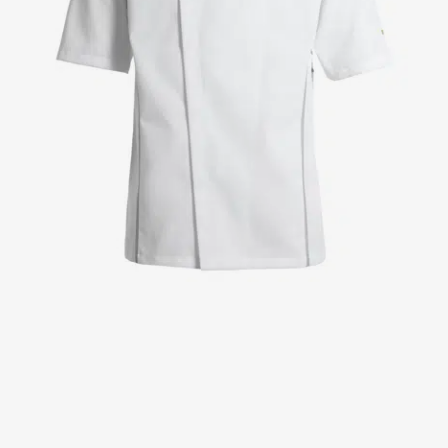
Jackets
Lab coats
Pants
Polo shirts
Shirts
Smocks
Sweat & fleece jackets
T-shirts
Vests
Active Line
Basic White
Black Line
Blue Line
Color Line
Comfy Fit
Dark Rock
Essential Line
Healthcare Collection with Tencel Lyocell
Ocean Line