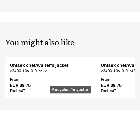
You might also like
Unisex chef/waiter's jacket
Unisex chef/waiter
23400-105-0-0-7522
23400-105-0-0-7402
From
From
EUR 69.75
EUR 69.75
Recycled Polyester
Excl. VAT
Excl. VAT