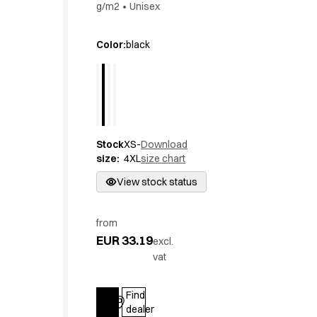
g/m2
•
Unisex
Active Line
Basic White
Color
:
black
Black Line
Blue Line
Color Line
Comfy Fit
Dark Rock
Essential Line
Stock
XS-
Download
Hygiene Certified
size
:
4XL
size chart
Ocean Line
View stock status
Oxford Shirts
Performance Line
Performance Suit
from
Pique Line
EUR 33.19
excl.
Pocket Line
vat
Raw
Rock Cross
Find
Explore our news
Log in
dealer