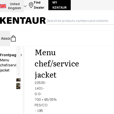
Assortment
Find
MY
United
Dealer
KENTAUR
Kingdom
Accessories
Aprons
Chef & waiter's shirts
Chef jackets
Dresses
Assortment
HoReCa
Retail
Healthcare
Food Industry
PRO Wea
Headwear
Jackets
Menu
Lab coats
Frontpage
Pants
New
chef/service
Menu
Polo shirts
chef/service
Skirts
jacket
jacket
Smocks
Sweat & fleece jackets
23535-
Sweatshirts
1401-
0-0-
T-shirts
700
•
65/35%
Tunics
PES/CO
Vests
- 195
A-Collection