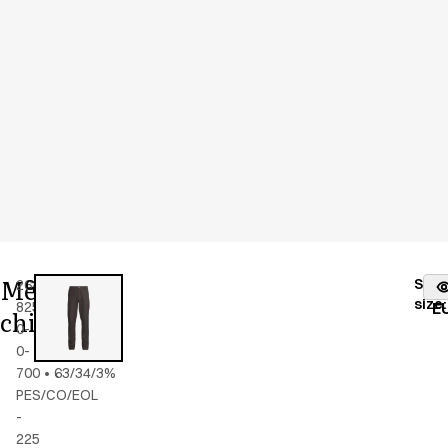
Men's
Stoc
26400-
Color
:
black
fr
size
:
825-
E
chino
0-
0-
700
•
63/34/3%
PES/CO/EOL
-
225