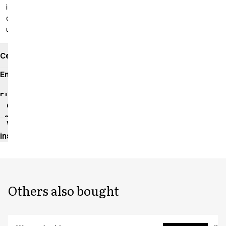
inseam: 99
cm
unhemmed
Certificates
Environmental
impact
Product
data
sheet
Washing
instructions
Others also bought