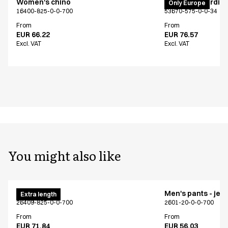
Women's chino
PRO Wear cardig
Only Europe
16400-825-0-0-700
53670-575-0-0-34
From
From
EUR 66.22
EUR 76.57
Excl. VAT
Excl. VAT
You might also like
Men's chino
Men's pants - jea
Extra length
26409-825-0-0-700
2601-20-0-0-700
From
From
EUR 71.84
EUR 56.03