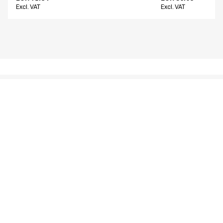
Excl. VAT
Excl. VAT
Similar products
Women's chino
Men's chino
16400-825-0-0-700
26401-1412-0-0-214
From
From
EUR 66.22
EUR 80.14
Excl. VAT
Excl. VAT