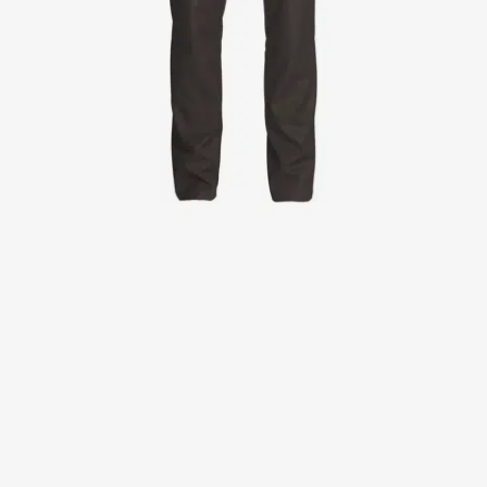
Jackets
Lab coats
Pants
Polo shirts
Shirts
Smocks
Sweat & fleece jackets
T-shirts
Vests
Active Line
Basic White
Black Line
Blue Line
Color Line
Comfy Fit
Dark Rock
Essential Line
Healthcare Collection with Tencel Lyocell
Ocean Line