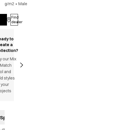
g/m2
•
Male
Find
Log in
dealer
eady to
reate a
llection?
y our Mix
 Match
ol and
d styles
 your
ojects
Specifications
Classic