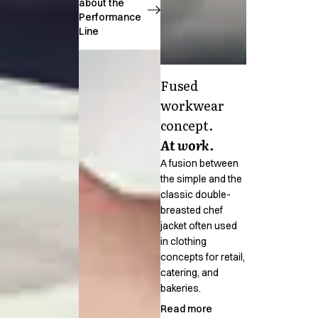
FAQ
about the
Performance
Product Knowledge
Line
Our Choice
Our Choice Materials
Product Environmental Footprint
Fused
Due diligence
workwear
Certificates
Circularity
concept.
Who We Are
At work.
Ambassadors
A fusion between
Sales Team
the simple and the
Management
classic double-
Job & Career
breasted chef
News & Press
jacket often used
Find the right match
in clothing
concepts for retail,
Create the catalog you need
catering, and
bakeries.
Read more