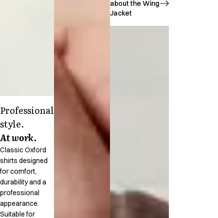
about the Wing
Jacket
Professional
style.
At work.
Classic Oxford
shirts designed
for comfort,
durability and a
professional
appearance.
Suitable for