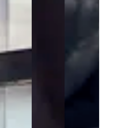
Jackets
Lab coats
Pants
Polo shirts
Shirts
Smocks
Sweat & fleece jackets
T-shirts
Vests
Active Line
Basic White
Black Line
Blue Line
Color Line
Comfy Fit
Dark Rock
Essential Line
Healthcare Collection with Tencel Lyocell
Ocean Line