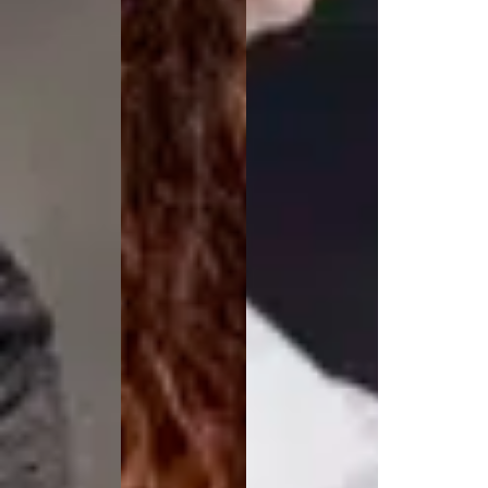
Active Line
Basic White
Black Line
Blue Line
Color Line
Comfy Fit
Dark Rock
Essential Line
Hygiene Certified
Ocean Line
Oxford Shirts
Performance Line
Performance Suit
Pique Line
Pocket Line
Raw
Rock Cross
Explore our news