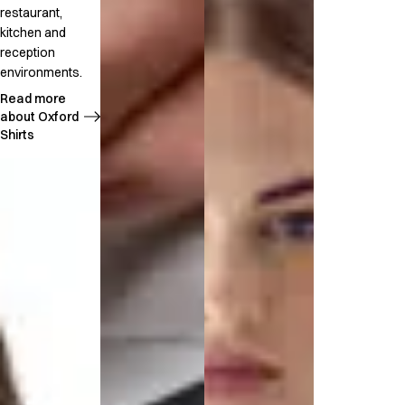
restaurant,
kitchen and
reception
environments.
Read more
about Oxford
Shirts