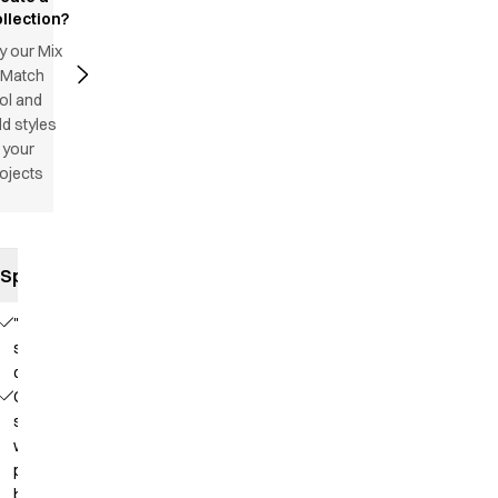
llection?
y our Mix
 Match
ol and
d styles
 your
ojects
Specifications
"Satin
striped"
quality
Collar
strap
with
press
button