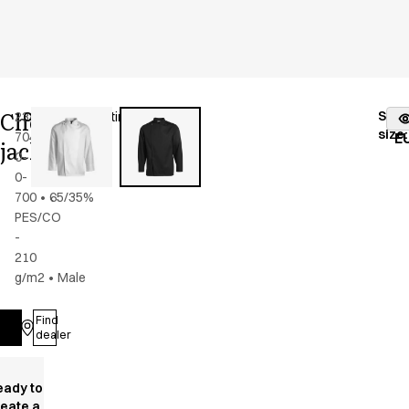
Chef
Stoc
2386-
Color
:
black/satin
fr
size
:
704-
E
jacket
0-
0-
700
•
65/35%
PES/CO
-
210
g/m2
•
Male
Find
Log in
dealer
eady to
reate a