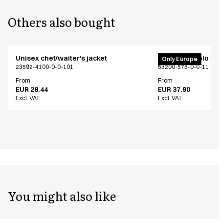
Others also bought
Unisex chef/waiter's jacket
PRO Wear polo shi
Only Europe
23592-4100-0-0-101
53200-575-0-0-11
From
From
EUR 28.44
EUR 37.90
Excl. VAT
Excl. VAT
You might also like