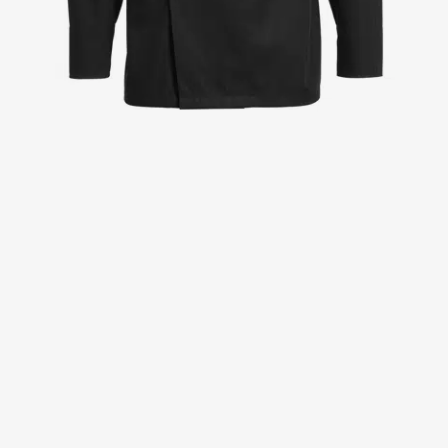
Jackets
Lab coats
Pants
Polo shirts
Shirts
Smocks
Sweat & fleece jackets
T-shirts
Vests
Active Line
Basic White
Black Line
Blue Line
Color Line
Comfy Fit
Dark Rock
Essential Line
Healthcare Collection with Tencel Lyocell
Ocean Line