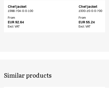
Chef jacket
Chef jacket
2386-704-0-0-100
2330-20-0-0-700
From
From
EUR 92.64
EUR 55.24
Excl. VAT
Excl. VAT
Similar products
Chef jacket
Chef jacket
2386-704-0-0-100
2330-102-0-0-702
From
From
EUR 92.64
EUR 74.92