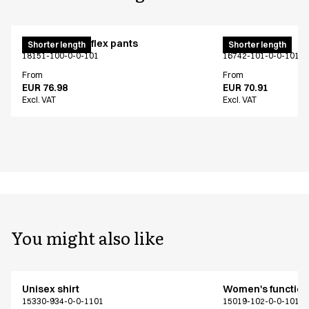
Pull on unisex flex pants
Unisex jeans
Shorter length
Shorter length
18151-100-0-0-101
16742-101-0-0-101
From
From
EUR 76.98
EUR 70.91
Excl. VAT
Excl. VAT
You might also like
Unisex shirt
Women's functiona
15330-934-0-0-1101
15019-102-0-0-101