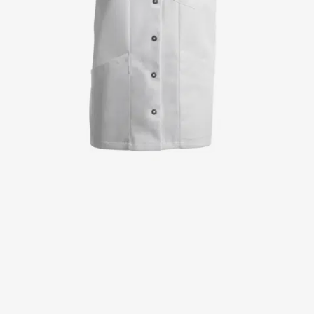
Jackets
Lab coats
Pants
Polo shirts
Shirts
Smocks
Sweat & fleece jackets
T-shirts
Vests
Active Line
Basic White
Black Line
Blue Line
Color Line
Comfy Fit
Dark Rock
Essential Line
Healthcare Collection with Tencel Lyocell
Ocean Line