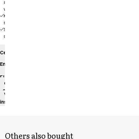
adjustable
waist
Key
strap
Side
slits
Certificates
Environmental
impact
Product
data
sheet
Washing
instructions
Others also bought