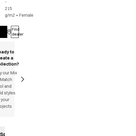
-
215
g/m2
•
Female
Find
Log in
dealer
eady to
reate a
llection?
y our Mix
 Match
ol and
d styles
 your
ojects
Specifications