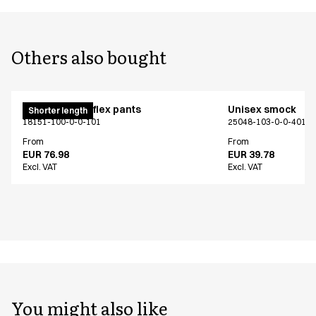
Others also bought
Pull on unisex flex pants
Unisex smock
Shorter length
18151-100-0-0-101
25048-103-0-0-401
From
From
EUR 76.98
EUR 39.78
Excl. VAT
Excl. VAT
You might also like