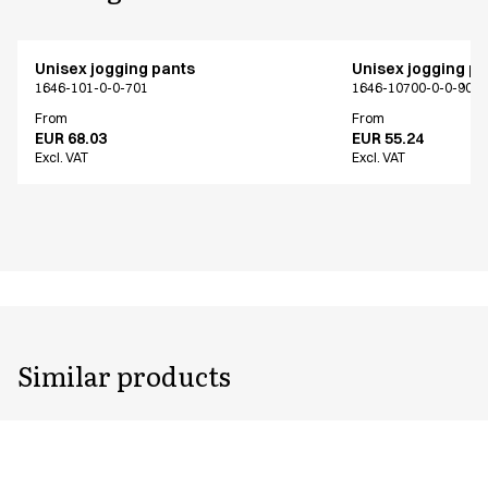
Unisex jogging pants
Unisex jogging p
1646-101-0-0-701
1646-10700-0-0-907
From
From
EUR 68.03
EUR 55.24
Excl. VAT
Excl. VAT
Similar products
Unisex jogging pants
Unisex jogging p
1646-101-0-0-701
1646-102-0-0-401