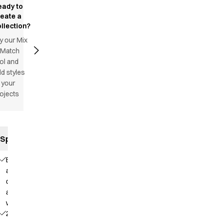
eady to
reate a
llection?
y our Mix
 Match
ol and
d styles
 your
ojects
Specifications
Elastic
and
drawstring
at the
waist
2 side