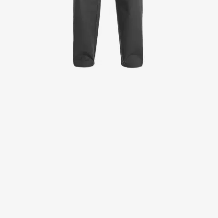
Jackets
Lab coats
Pants
Polo shirts
Shirts
Smocks
Sweat & fleece jackets
T-shirts
Vests
Active Line
Basic White
Black Line
Blue Line
Color Line
Comfy Fit
Dark Rock
Essential Line
Healthcare Collection with Tencel Lyocell
Ocean Line