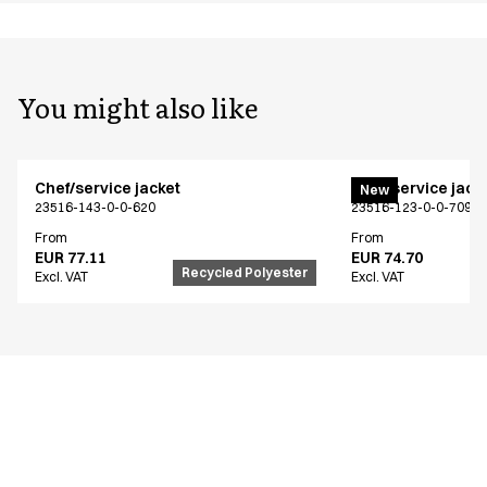
You might also like
Chef/service jacket
Chef/service jack
New
23516-143-0-0-620
23516-123-0-0-709
From
From
EUR 77.11
EUR 74.70
Recycled Polyester
Excl. VAT
Excl. VAT