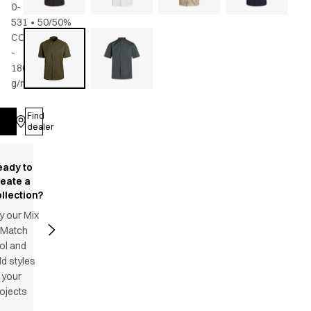
0-
531
•
50/50%
CO/rPES
-
180
g/m2
•
Unisex
Find
Log in
dealer
eady to
reate a
llection?
y our Mix
 Match
ol and
d styles
 your
ojects