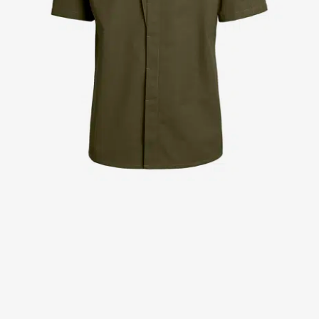
Jackets
Lab coats
Pants
Polo shirts
Shirts
Smocks
Sweat & fleece jackets
T-shirts
Vests
Active Line
Basic White
Black Line
Blue Line
Color Line
Comfy Fit
Dark Rock
Essential Line
Healthcare Collection with Tencel Lyocell
Ocean Line