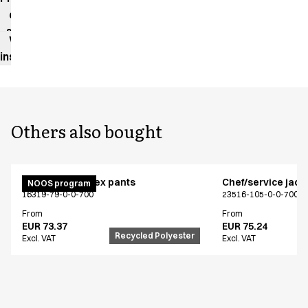
data
sheet
Washing
instructions
Others also bought
Active unisex flex pants
Chef/service jack
NOOS program
16319-79-0-0-700
23516-105-0-0-700
From
From
EUR 73.37
EUR 75.24
Recycled Polyester
Excl. VAT
Excl. VAT