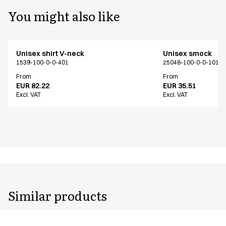
You might also like
Unisex shirt V-neck
Unisex smock
1539-100-0-0-401
25048-100-0-0-101
From
From
EUR 82.22
EUR 35.51
Excl. VAT
Excl. VAT
Similar products