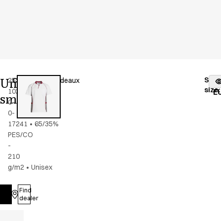
Unisex
Stoc
25358-
Color
:
grey/bordeaux
fr
size
:
102-
E
smock
0-
0-
17241
•
65/35%
PES/CO
-
210
g/m2
•
Unisex
Find
Log in
dealer