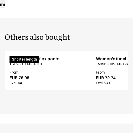
instructions
Others also bought
Pull on unisex flex pants
Women's functiona
Shorter length
18151-100-0-0-101
15358-102-0-0-1724
From
From
EUR 76.98
EUR 72.74
Excl. VAT
Excl. VAT