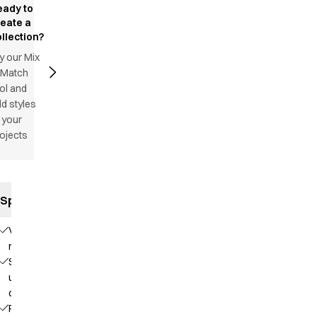
eady to
reate a
llection?
y our Mix
 Match
ol and
d styles
 your
ojects
Specifications
V-
neck
Stand-
up
collar
Raglan