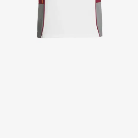
Jackets
Lab coats
Pants
Polo shirts
Shirts
Smocks
Sweat & fleece jackets
T-shirts
Vests
Active Line
Basic White
Black Line
Blue Line
Color Line
Comfy Fit
Dark Rock
Essential Line
Healthcare Collection with Tencel Lyocell
Ocean Line