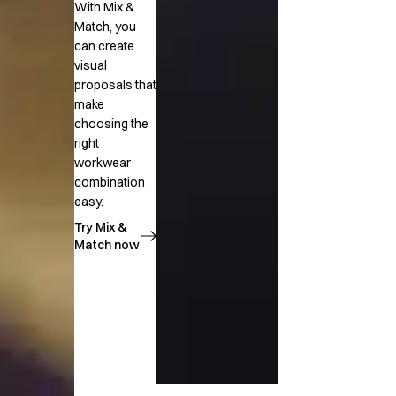
With Mix &
Match, you
can create
visual
proposals that
make
choosing the
right
workwear
combination
easy.
Try Mix &
Match now