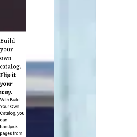
Build
your
own
catalog.
Flip it
your
way.
With Build
Your Own
Catalog, you
can
handpick
pages from