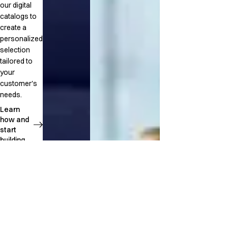
our digital
catalogs to
create a
personalized
selection
tailored to
your
customer's
needs.
Learn
how and
start
building