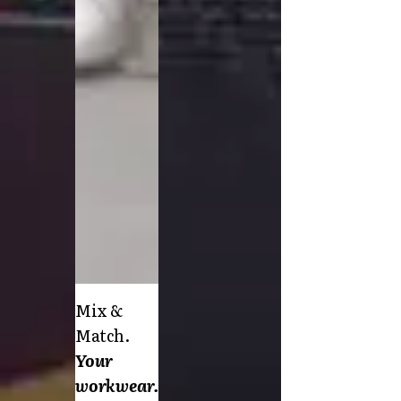
FAQ
Product Knowledge
Our Choice
Our Choice Materials
Product Environmental Footprint
Due diligence
Certificates
Circularity
Who We Are
Ambassadors
Sales Team
Management
Job & Career
News & Press
Find the right match
Mix &
Create the catalog you need
Match.
Your
workwear.