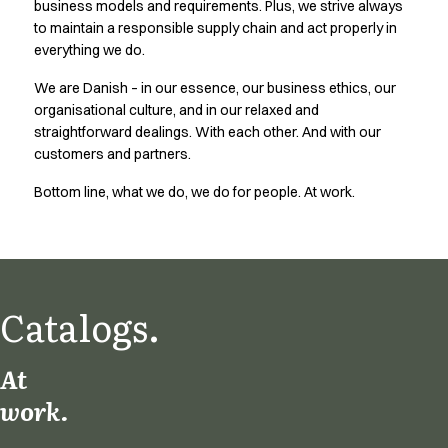
business models and requirements. Plus, we strive always
Active Line
to maintain a responsible supply chain and act properly in
Basic White
everything we do.
Black Line
We are Danish – in our essence, our business ethics, our
Blue Line
organisational culture, and in our relaxed and
Color Line
straightforward dealings. With each other. And with our
Comfy Fit
customers and partners.
Dark Rock
Essential Line
Bottom line, what we do, we do for people. At work.
Hygiene Certified
Ocean Line
Oxford Shirts
Performance Line
Performance Suit
Catalogs.
Pique Line
Pocket Line
At
Raw
work.
Rock Cross
Explore our news