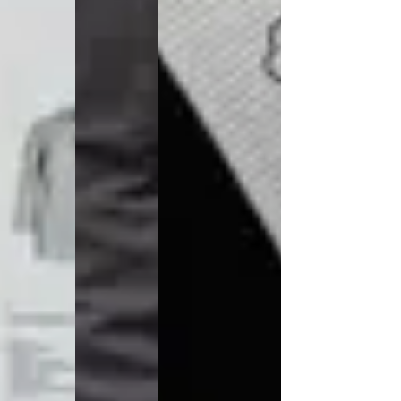
Jackets
Lab coats
Pants
Polo shirts
Shirts
Smocks
Sweat & fleece jackets
T-shirts
Vests
Active Line
Basic White
Black Line
Blue Line
Color Line
Comfy Fit
Dark Rock
Essential Line
Healthcare Collection with Tencel Lyocell
Ocean Line