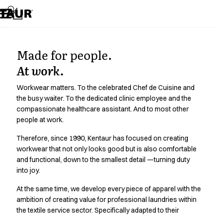
Assortment
Accessories
Aprons
Chef & waiter's shirts
Made for people.
Chef jackets
Dresses
At work.
Headwear
Jackets
Workwear matters. To the celebrated Chef de Cuisine and
Lab coats
the busy waiter. To the dedicated clinic employee and the
compassionate healthcare assistant. And to most other
Pants
people at work.
Polo shirts
Skirts
Therefore, since 1990, Kentaur has focused on creating
Smocks
workwear that not only looks good but is also comfortable
Sweat & fleece jackets
and functional, down to the smallest detail —turning duty
Sweatshirts
into joy.
T-shirts
At the same time, we develop every piece of apparel with the
Tunics
ambition of creating value for professional laundries within
Vests
the textile service sector. Specifically adapted to their
A-Collection