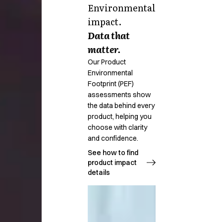
Environmental
impact.
Data that
matter.
Our Product
Environmental
Footprint (PEF)
assessments show
the data behind every
product, helping you
choose with clarity
and confidence.
See how to find
product impact
details