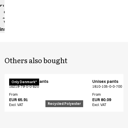
impact
Product
data
sheet
Washing
instructions
Others also bought
Active unisex pants
Unisex pants
Only Denmark*
16219-79-0-0-620
1810-105-0-0-700
From
From
EUR 65.91
EUR 80.09
Recycled Polyester
Excl. VAT
Excl. VAT