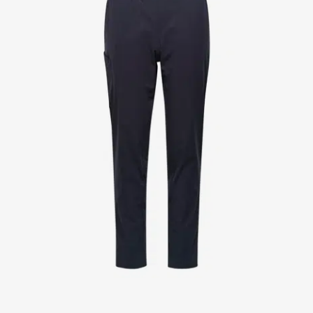
Jackets
Lab coats
Pants
Polo shirts
Shirts
Smocks
Sweat & fleece jackets
T-shirts
Vests
Active Line
Basic White
Black Line
Blue Line
Color Line
Comfy Fit
Dark Rock
Essential Line
Healthcare Collection with Tencel Lyocell
Ocean Line