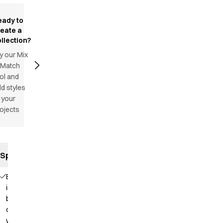
eady to
reate a
llection?
y our Mix
 Match
ol and
d styles
 your
ojects
Specifications
Elastic
in the
back
of the
waist