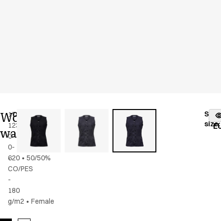
Women's
Stoc
17025-
Color
:
dark
fr
size
:
123-
navy
E
waistcoat
0-
0-
620
•
50/50%
CO/PES
-
180
g/m2
•
Female