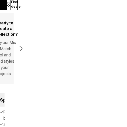
Find
Log in
dealer
eady to
reate a
llection?
y our Mix
 Match
ol and
d styles
 your
ojects
Specifications
Press
buttons
2 chest