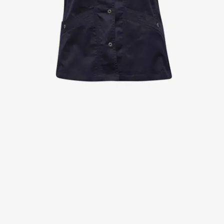
Jackets
Lab coats
Pants
Polo shirts
Shirts
Smocks
Sweat & fleece jackets
T-shirts
Vests
Active Line
Basic White
Black Line
Blue Line
Color Line
Comfy Fit
Dark Rock
Essential Line
Healthcare Collection with Tencel Lyocell
Ocean Line