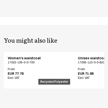
You might also like
Women's waistcoat
Unisex waistcoat
17025-105-0-0-700
17005-123-0-0-620
From
From
EUR 77.76
EUR 71.85
Excl. VAT
Excl. VAT
Recycled Polyester