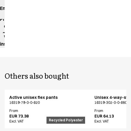
Environmental
impact
Product
data
sheet
Washing
instructions
Others also bought
Active unisex flex pants
Unisex 4-way-stre
16319-79-0-0-620
16319-302-0-0-680
From
From
EUR 73.38
EUR 64.13
Recycled Polyester
Excl. VAT
Excl. VAT