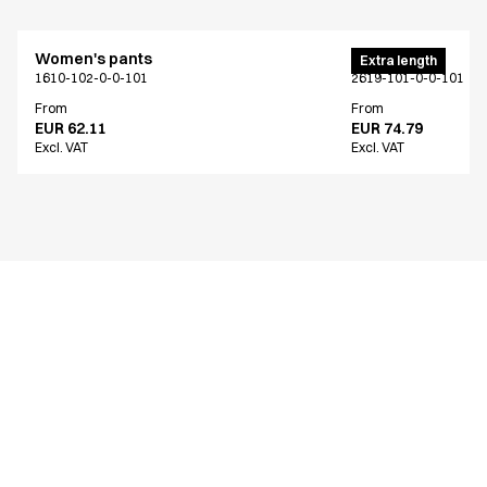
Women's pants
Men's pants
Extra length
1610-102-0-0-101
2619-101-0-0-101
From
From
EUR 62.11
EUR 74.79
Excl. VAT
Excl. VAT
Similar products
Men's pants
Men's pants
Extra length
Extra length
2619-101-0-0-101
2603-101-0-0-101