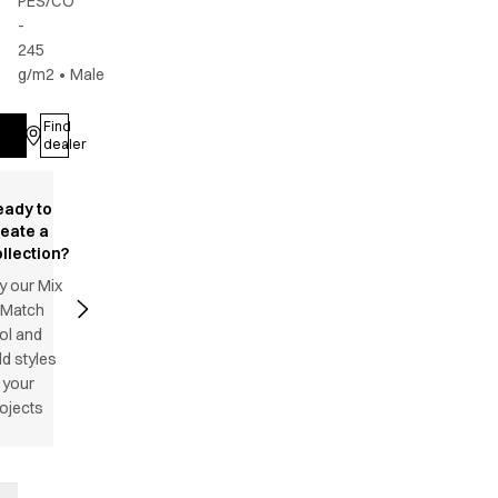
PES/CO
-
245
g/m2
•
Male
Find
Log in
dealer
eady to
reate a
llection?
y our Mix
 Match
ol and
d styles
 your
ojects