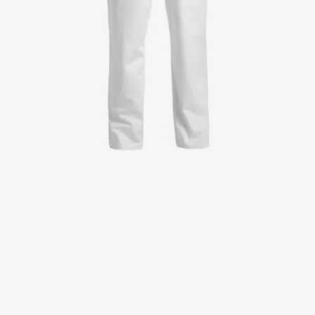
Jackets
Lab coats
Pants
Polo shirts
Shirts
Smocks
Sweat & fleece jackets
T-shirts
Vests
Active Line
Basic White
Black Line
Blue Line
Color Line
Comfy Fit
Dark Rock
Essential Line
Healthcare Collection with Tencel Lyocell
Ocean Line