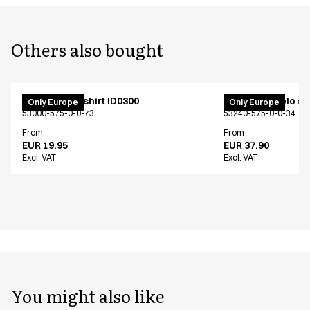
Others also bought
PRO Wear T-shirt ID0300
PRO Wear polo shi
Only Europe
Only Europe
53000-575-0-0-73
53240-575-0-0-34
From
From
EUR 19.95
EUR 37.90
Excl. VAT
Excl. VAT
You might also like