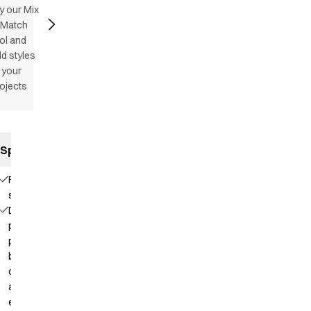
y our Mix
 Match
ol and
d styles
 your
ojects
Specifications
Flatlock
stitching
Deep
placket with
press
buttons for
comfortable
and easy
entry