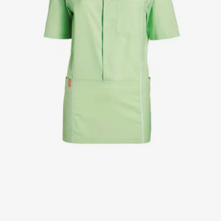
Jackets
Lab coats
Pants
Polo shirts
Shirts
Smocks
Sweat & fleece jackets
T-shirts
Vests
Active Line
Basic White
Black Line
Blue Line
Color Line
Comfy Fit
Dark Rock
Essential Line
Healthcare Collection with Tencel Lyocell
Ocean Line