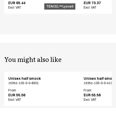
EUR 65.44
EUR 73.37
TENCEL™ Lyocell
Excl. VAT
Excl. VAT
You might also like
Unisex half smock
Unisex half smoc
15352-103-0-0-6301
15352-103-0-0-4104
From
From
EUR 55.56
EUR 55.56
Excl. VAT
Excl. VAT