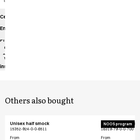
slits
Certificates
Environmental
impact
Product
data
sheet
Washing
instructions
Others also bought
Unisex half smock
Active unisex flex
NOOS program
15352-924-0-0-6511
16319-79-0-0-700
From
From