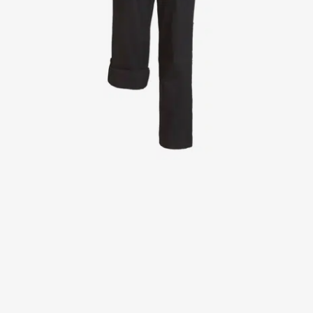
Jackets
Lab coats
Pants
Polo shirts
Shirts
Smocks
Sweat & fleece jackets
T-shirts
Vests
Active Line
Basic White
Black Line
Blue Line
Color Line
Comfy Fit
Dark Rock
Essential Line
Healthcare Collection with Tencel Lyocell
Ocean Line