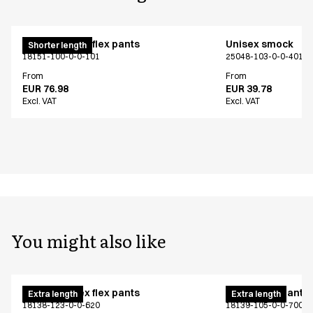
Pull on unisex flex pants
Unisex smock
Shorter length
18151-100-0-0-101
25048-103-0-0-401
From
From
EUR 76.98
EUR 39.78
Excl. VAT
Excl. VAT
You might also like
Pull on unisex flex pants
Unisex flex pants
Extra length
Extra length
18138-123-0-0-620
18139-105-0-0-700