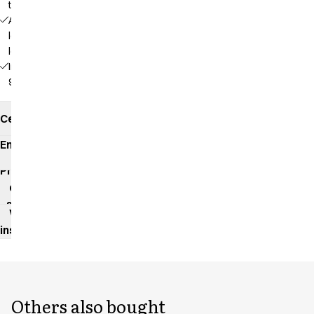
the screen
Adjustable
length at 3
levels
Inseam:
92 cm
Certificates
Environmental
impact
Product
data
sheet
Washing
instructions
Others also bought