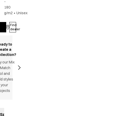
-
180
g/m2
•
Unisex
Find
Log in
dealer
eady to
reate a
llection?
y our Mix
 Match
ol and
d styles
 your
ojects
Specifications