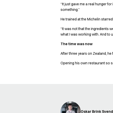
Shop before it is too late
“It just gave me a real hunger for
HoReCa
something.”
Accessories
Aprons
He trained at the Michelin starre
Chef & waiter's shirts
“It was not that the ingredients 
Chef jackets
what I was working with. And to use
Dresses
Headwear
The time was now
Jackets
After three years on Zealand, he f
Oxford shirts
Pants
Opening his own restaurant so so
Polo shirts
Skirts
Sweat & fleece jackets
Sweatshirts
T-shirts
Vests
A-Collection
HoReCa Collection with Tencel Lyocell
Oskar Brink Sven