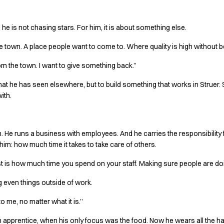
he is not chasing stars. For him, it is about something else.
the town. A place people want to come to. Where quality is high without
rom the town. I want to give something back.”
what he has seen elsewhere, but to build something that works in Struer. 
ith.
hen. He runs a business with employees. And he carries the responsibilit
d him: how much time it takes to take care of others.
 is how much time you spend on your staff. Making sure people are doi
 even things outside of work.
o me, no matter what it is.”
s an apprentice, when his only focus was the food. Now he wears all the ha