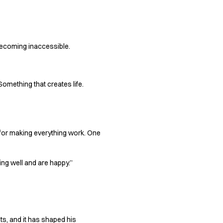
 becoming inaccessible.
Something that creates life.
y for making everything work. One
ng well and are happy.”
ts, and it has shaped his