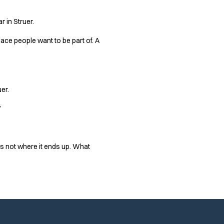
r in Struer.
place people want to be part of. A
er.
”
 is not where it ends up. What