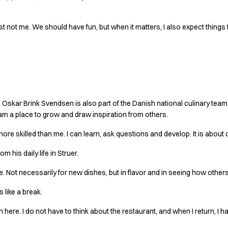
ust not me. We should have fun, but when it matters, I also expect things
ng bigger
 Oskar Brink Svendsen is also part of the Danish national culinary team. 
team a place to grow and draw inspiration from others.
ore skilled than me. I can learn, ask questions and develop. It is about 
m his daily life in Struer.
here. Not necessarily for new dishes, but in flavor and in seeing how other
s like a break.
 here. I do not have to think about the restaurant, and when I return, I 