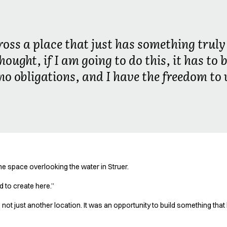
oss a place that just has something truly 
hought, if I am going to do this, it has to
 no obligations, and I have the freedom to 
he space overlooking the water in Struer.
 to create here.”
not just another location. It was an opportunity to build something tha