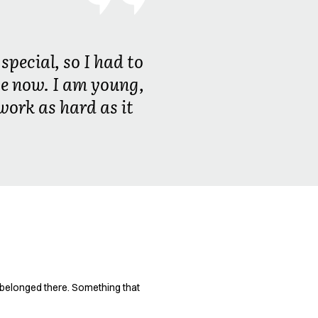
special, so I had to
 be now. I am young,
work as hard as it
t belonged there. Something that