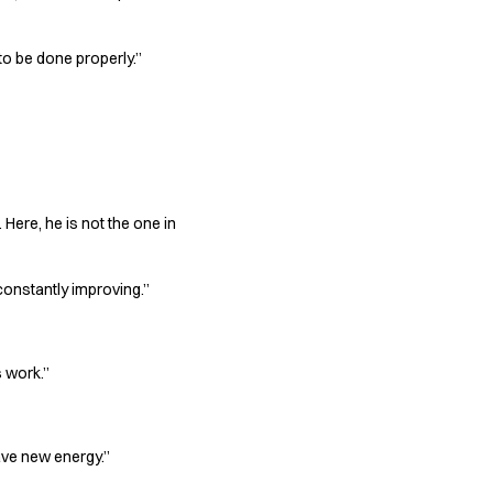
 to be done properly.”
Here, he is not the one in
constantly improving.”
s work.”
have new energy.”