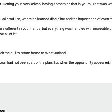
 it. Getting your own knives, having something that is yours. That was when
d Søllerød Kro, where he learned discipline and the importance of even t
were different in your hands, but everything was handled with incredible p
 all of it.”
elt the pull to return home to West Jutland.
on had not been part of the plan. But when the opportunity appeared, he
dsen