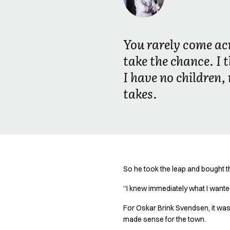
Oxford Shirts
Performance Suit
Pocket Line
You rarely come acr
Rock Cross
Raw
take the chance. I t
Snap-on
I have no children,
Bjarke Jeppesen
takes.
Brian Bojsen
Cecilie Bunk Pedersen
Daniel Guldmann
Katja Tuomainen
Liv Schlüter
Lukas Kienbauer
Michael Nørtoft
So he took the leap and bought t
Oskar Brink Svendsen
“I knew immediately what I wanted
Pekka Terävä
Retail
For Oskar Brink Svendsen, it was 
Accessories
made sense for the town.
Aprons