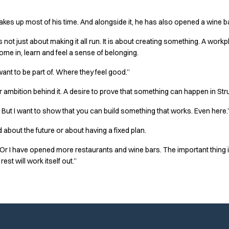
 takes up most of his time. And alongside it, he has also opened a wine ba
s not just about making it all run. It is about creating something. A work
e in, learn and feel a sense of belonging.
want to be part of. Where they feel good.”
er ambition behind it. A desire to prove that something can happen in Stru
But I want to show that you can build something that works. Even here.
 about the future or about having a fixed plan.
ce. Or I have opened more restaurants and wine bars. The important thing
rest will work itself out.”