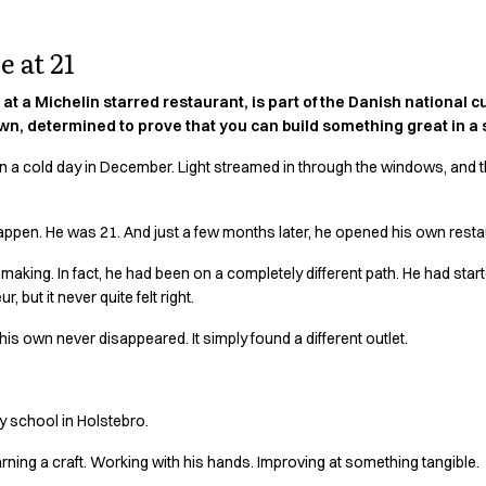
 at 21
at a Michelin starred restaurant, is part of the Danish national 
n, determined to prove that you can build something great in a s
 on a cold day in December. Light streamed in through the windows, and t
appen. He was 21. And just a few months later, he opened his own resta
 making. In fact, he had been on a completely different path. He had star
 but it never quite felt right.
his own never disappeared. It simply found a different outlet.
ry school in Holstebro.
rning a craft. Working with his hands. Improving at something tangible.