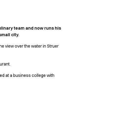
culinary team and now runs his
mall city.
he view over the water in Struer
urant.
ted at a business college with