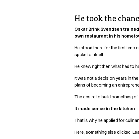
Active Line
Basic White
He took the chance
Black Line
Blue Line
Oskar Brink Svendsen trained 
Color Line
own restaurant in his hometow
Comfy Fit
He stood there for the first time
Dark Rock
spoke for itself.
Essential Line
Hygiene Certified
He knew right then what had to h
Ocean Line
It was not a decision years in the
Oxford Shirts
plans of becoming an entrepreneur,
Performance Line
Performance Suit
The desire to build something of 
Pique Line
It made sense in the kitchen
Pocket Line
Raw
That is why he applied for culina
Rock Cross
Explore our news
Here, something else clicked. Lea