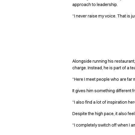
Jackets
approach to leadership.
Lab coats
Pants
“I never raise my voice. That is j
Polo shirts
Shirts
Smocks
Part of somethi
Sweat & fleece jackets
T-shirts
Vests
Alongside running his restaurant,
Active Line
charge. Instead, he is part of a 
Basic White
“Here I meet people who are far m
Black Line
Blue Line
It gives him something different fro
Color Line
Comfy Fit
“I also find a lot of inspiration 
Dark Rock
Despite the high pace, it also feel
Essential Line
Healthcare Collection with Tencel Lyocell
“I completely switch off when I am
Ocean Line