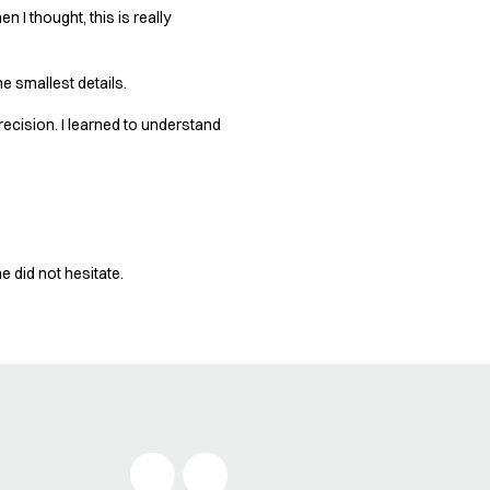
 I thought, this is really
he smallest details.
recision. I learned to understand
 did not hesitate.