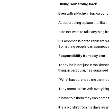
Giving something back
Chef & waiter's shirts
Chef jackets
Even with a Michelin background, 
Pants
Polo shirts
About creating a place that fits 
Sweat & fleece jackets
“I do not want to take anything f
Sweatshirts
T-shirts
His ambition is not to replicate 
Vests
Something people can connect w
Classic Selection
Responsibility from day one
Dynamic Motion
Iconic Basics
Today, he is not just in the kitc
Natural Balance
thing, in particular, has surprise
Pure Control
“What has surprised me the most
Renewed Essence
Urban Edge
They come to him with everything
Healthcare
Dresses
“I have told them they can come t
Headwear
It is a big shift from his days a