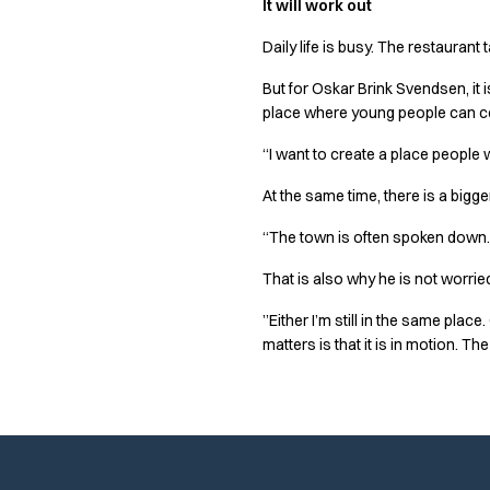
It will work out
Performance Line
Pique Line
Daily life is busy. The restaurant
Stretch Chino
But for Oskar Brink Svendsen, it i
Stretch Jeans
place where young people can com
White Line
Food Industry
“I want to create a place people 
Headwear
Jackets
At the same time, there is a bigg
Lab coats
“The town is often spoken down. 
Pants
Polo shirts
That is also why he is not worried
Shirts
”Either I’m still in the same pla
Smocks
matters is that it is in motion. The 
Sweatshirts
T-shirts
Basic White
HoReCa Collection with Tencel Lyocell
Hygiene Certified
PRO Wear by ID