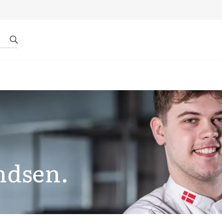
r by ID
About us
ndsen.