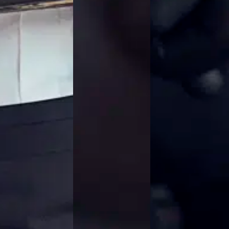
Jackets
Lab coats
Pants
Polo shirts
Shirts
Smocks
Sweat & fleece jackets
T-shirts
Vests
Active Line
Basic White
Black Line
Blue Line
Color Line
Comfy Fit
Dark Rock
Essential Line
Healthcare Collection with Tencel Lyocell
Ocean Line