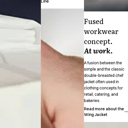
Line
Jackets
Polo shirts
Fused
Sweat & fleece jackets
Sweatshirts
workwear
T-shirts
concept.
Vests
Core
At work.
Game
ID Organic Crewneck T-shirt
A fusion between the
ID Organic Poloshirt
simple and the classic
Pro wear
double-breasted chef
Pro wear Care
jacket often used in
T-Time
clothing concepts for
About us
retail, catering, and
bakeries.
Value Added Services
Catalogs
Read more about the
Wing Jacket
Guides
Dealer overview