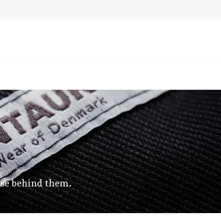
 use behind them.