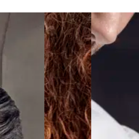
Active Line
Basic White
Black Line
Blue Line
Color Line
Comfy Fit
Dark Rock
Essential Line
Hygiene Certified
Ocean Line
Oxford Shirts
Performance Line
Performance Suit
Pique Line
Pocket Line
Raw
Rock Cross
Explore our news