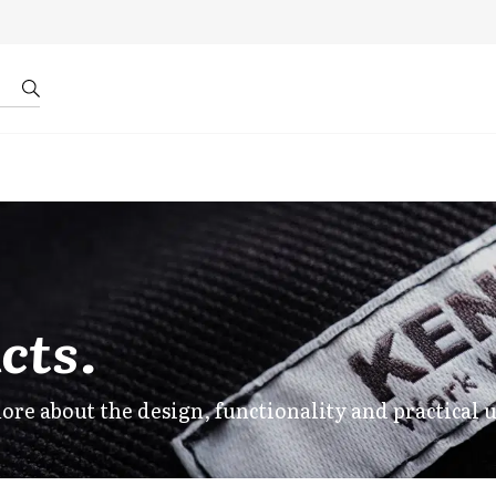
r by ID
About us
cts.
ore about the design, functionality and practical