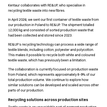
Shop before it is too late
Kentaur collaborates with RE&UP, who specialise in
HoReCa
recycling textile waste into new fibres.
Accessories
Aprons
In April 2026, we sent our first container of textile waste from
Chef & waiter's shirts
our production in Poland to RE&UP. The shipment totalled
Chef jackets
12,000 kg and consisted of sorted production waste that
Dresses
had been collected and stored since 2023.
Headwear
RE&UP’s recycling technology can process a wide range of
Jackets
textile blends, including cotton, polyester and polycotton.
Oxford shirts
This makes it possible to recycle both white and coloured
Pants
textile waste, which has previously been a limitation.
Polo shirts
Skirts
The collaboration is currently focused on production waste
from Poland, which represents approximately 8-9% of our
Sweat & fleece jackets
total production volume. We continue to explore how
Sweatshirts
similar solutions can be developed and scaled across other
T-shirts
parts of our production.
Vests
A-Collection
Recycling solutions across production sites
HoReCa Collection with Tencel Lyocell