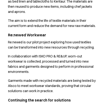
as bed linen and tablecloths to Kentaur. The materials are
Jackets
then reused to produce new items, including chef jackets
Polo shirts
and aprons.
Sweat & fleece jackets
The aim is to extend the life of textile materials in their
Sweatshirts
current form and reduce the demand for new raw materials.
T-shirts
Vests
Re:newed Workwear
Core
Re:newed is our pilot project exploring how used textiles
Game
can be transformed into new resources through recycling.
ID Organic Crewneck T-shirt
ID Organic Poloshirt
In collaboration with ISKO PRO & RE&UP, worn-out
Pro wear
workwear is collected, processed and turned into new
Pro wear Care
fabrics and garments designed to perform in professional
T-Time
environments.
About us
Garments made with recycled materials are being tested by
Value Added Services
Alsco to meet workwear standards, proving that circular
Catalogs
solutions can work in practice.
Guides
Dealer overview
Continuing the search for solutions