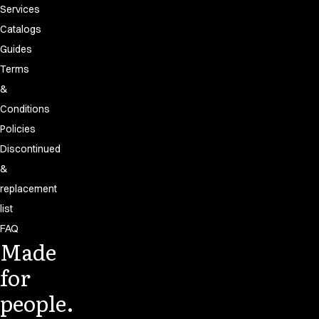
Services
Catalogs
Guides
Terms
&
Conditions
Policies
Discontinued
&
replacement
list
FAQ
Made
for
people.