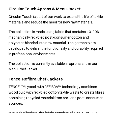
Learn how we develop materials designed for long-lasting
Chef & waiter's shirts
Circular Touch Aprons & Menu Jacket
workwear
Chef jackets
Pants
Circular Touch is part of our work to extend the life of textile
materials and reduce the need for new raw materials.
Polo shirts
Sweat & fleece jackets
The collection is made using fabric that contains 10–20%
Sweatshirts
mechanically recycled post-consumer cotton and
T-shirts
polyester, blended into new material. The garments are
Vests
developed to deliver the functionality and durability required
Classic Selection
in professional environments.
Dynamic Motion
The collection is currently available in aprons and in our
Iconic Basics
Menu Chef Jacket.
Natural Balance
Pure Control
Tencel Refibra Chef Jackets
Renewed Essence
TENCEL™ Lyocell with REFIBRA™ technology combines
Urban Edge
wood pulp with recycled cotton textile waste to create fibres
Healthcare
containing recycled material from pre- and post-consumer
Dresses
sources.
Headwear