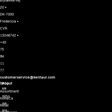
Blytækkervej
•
20
DK-7000
•
Fredericia
CVR:
•
13246742
+45
75
94
11
77
customerservice@kentaur.com
Shop
About
us
Assortment
Who
HoReCa
we
Retail
are