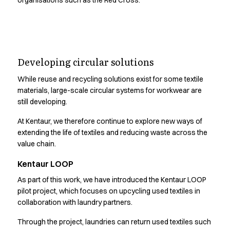
organisations such as the Red Cross.
Performance Line
Pique Line
Stretch Chino
Stretch Jeans
Circular systems require
White Line
Developing circular solutions
responsible supply
Food Industry
Headwear
While reuse and recycling solutions exist for some textile
chains.
materials, large-scale circular systems for workwear are
Jackets
still developing.
Lab coats
Pants
At Kentaur, we therefore continue to explore new ways of
See how we work with due diligence across our operations
Polo shirts
extending the life of textiles and reducing waste across the
and supply chain
Shirts
value chain.
Smocks
Kentaur LOOP
Sweatshirts
T-shirts
As part of this work, we have introduced the Kentaur LOOP
Basic White
pilot project, which focuses on upcycling used textiles in
HoReCa Collection with Tencel Lyocell
collaboration with laundry partners.
Hygiene Certified
Through the project, laundries can return used textiles such
PRO Wear by ID