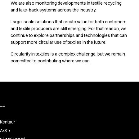
FAQ
We are also monitoring developments in textile recycling
Product Knowledge
and take-back systems across the industry.
Our Choice
Large-scale solutions that create value for both customers
Our Choice Materials
and textile producers are still emerging. For that reason, we
Product Environmental Footprint
continue to explore partnerships and technologies that can
Due diligence
support more circular use of textiles in the future.
Certificates
Circularity
Circularity in textiles is a complex challenge, but we remain
Who We Are
committed to contributing where we can.
Ambassadors
Sales Team
Management
Job & Career
News & Press
Find the right match
Create the catalog you need
Kentaur
•
A/S