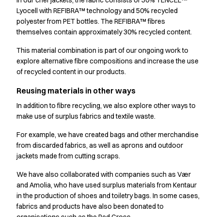
In our chef jackets, the fabric consists of 50% TENCEL™
Jackets
Lyocell with REFIBRA™ technology and 50% recycled
Lab coats
polyester from PET bottles. The REFIBRA™ fibres
Pants
themselves contain approximately 30% recycled content.
Polo shirts
Shirts
This material combination is part of our ongoing work to
Smocks
explore alternative fibre compositions and increase the use
Sweat & fleece jackets
of recycled content in our products.
T-shirts
Reusing materials in other ways
Vests
Active Line
In addition to fibre recycling, we also explore other ways to
make use of surplus fabrics and textile waste.
Basic White
Black Line
For example, we have created bags and other merchandise
Blue Line
from discarded fabrics, as well as aprons and outdoor
Color Line
jackets made from cutting scraps.
Comfy Fit
We have also collaborated with companies such as Vær
Dark Rock
and Amolia, who have used surplus materials from Kentaur
Essential Line
in the production of shoes and toiletry bags. In some cases,
Healthcare Collection with Tencel Lyocell
fabrics and products have also been donated to
Ocean Line