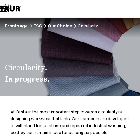
Assortment
Accessories
Aprons
Chef & waiter's shirts
Frontpage
ESG
Our Choice
Circularity
Chef jackets
Dresses
Headwear
Jackets
Lab coats
Circularity.
Pants
In progress.
Polo shirts
Skirts
Smocks
Sweat & fleece jackets
Sweatshirts
At Kentaur, the most important step towards circularity is
T-shirts
designing workwear that lasts. Our garments are developed
Tunics
to withstand frequent use and repeated industrial washing,
Vests
so they can remain in use for as long as possible.
A-Collection