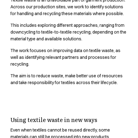
Textile waste is an unavoidable part of garment production.
Oxford Shirts
Across our production sites, we work to identify solutions
Performance Suit
for handling and recycling these materials where possible.
Pocket Line
Rock Cross
This includes exploring different approaches, ranging from
downcycling to textile-to-textile recycling, depending on the
Raw
material type and available solutions.
Snap-on
Bjarke Jeppesen
The work focuses on improving data on textile waste, as
Brian Bojsen
well as identifying relevant partners and processes for
Cecilie Bunk Pedersen
recycling.
Daniel Guldmann
The aim is to reduce waste, make better use of resources
Katja Tuomainen
and take responsibility for textiles across their lifecycle.
Liv Schlüter
Lukas Kienbauer
Michael Nørtoft
Oskar Brink Svendsen
Durability is the first step
Pekka Terävä
Using textile waste in new ways
towards circularity.
Retail
Accessories
Even when textiles cannot be reused directly, some
Aprons
materials can still be processed into new products.