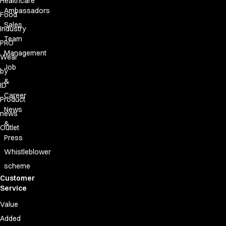
Healthcare
Ambassadors
Food
Sales
Industry
Team
PRO
Management
Wear
Job
by
&
ID
Career
Product
News
news
&
Outlet
Press
Whistleblower
scheme
Customer
Service
Value
Added