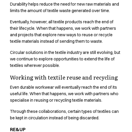
Durability helps reduce the need for new raw materials and
Active Line
limits the amount of textile waste generated over time.
Basic White
Black Line
Eventually, however, all textile products reach the end of
Blue Line
their lifecycle. When that happens, we work with partners
Color Line
and projects that explore new ways to reuse or recycle
Comfy Fit
textile materials instead of sending them to waste.
Dark Rock
Circular solutions in the textile industry are still evolving, but
Essential Line
we continue to explore opportunities to extend the life of
Hygiene Certified
textiles wherever possible.
Ocean Line
Oxford Shirts
Working with textile reuse and recycling
Performance Line
Even durable workwear will eventually reach the end of its
Performance Suit
useful life. When that happens, we work with partners who
Pique Line
specialise in reusing or recycling textile materials.
Pocket Line
Raw
Through these collaborations, certain types of textiles can
be kept in circulation instead of being discarded.
Rock Cross
Explore our news
RE&UP