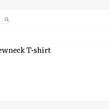
r by ID
About us
ewneck T-shirt