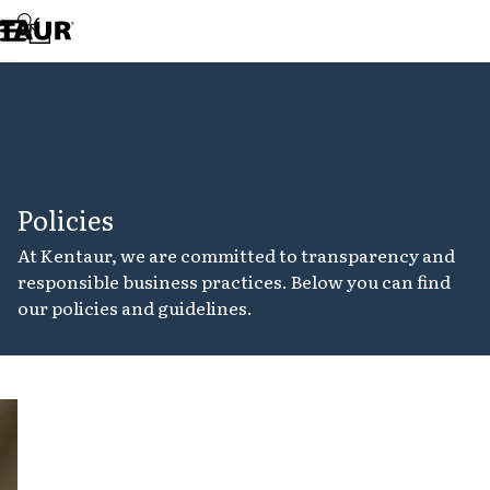
Assortment
Accessories
Aprons
Chef & waiter's shirts
Chef jackets
Dresses
Headwear
Jackets
Policies
Lab coats
Pants
At Kentaur, we are committed to transparency and
Polo shirts
responsible business practices. Below you can find
Skirts
our policies and guidelines.
Smocks
Sweat & fleece jackets
Sweatshirts
T-shirts
Tunics
Cookie
Vests
policy
A-Collection