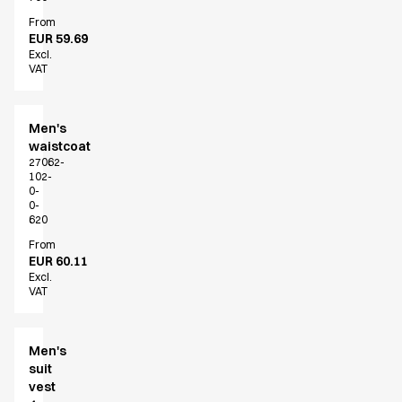
Active Line
From
Basic White
EUR 59.69
Excl.
Black Line
VAT
Blue Line
Color Line
Comfy Fit
Men's
Dark Rock
waistcoat
27062-
Essential Line
102-
Hygiene Certified
0-
0-
Ocean Line
620
Oxford Shirts
From
Performance Line
EUR 60.11
Performance Suit
Excl.
VAT
Pique Line
Pocket Line
Raw
Men's
Rock Cross
suit
Explore our news
vest