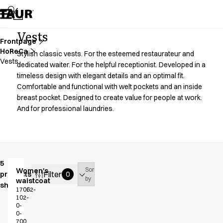
Assortment
Accessories
Aprons
Vests
Chef & waiter's shirts
Frontpage
HoReCa
Chef jackets
Stylish classic vests. For the esteemed restaurateur and
Vests
Dresses
dedicated waiter. For the helpful receptionist. Developed in a
timeless design with elegant details and an optimal fit.
Headwear
Comfortable and functional with welt pockets and an inside
Jackets
breast pocket. Designed to create value for people at work.
Lab coats
And for professional laundries.
Pants
Polo shirts
Skirts
Smocks
Sweat & fleece jackets
5
Sort
Women's
Sweatshirts
Filter
products
0
by
waistcoat
T-shirts
shown
17062-
Tunics
102-
0-
Vests
0-
A-Collection
700