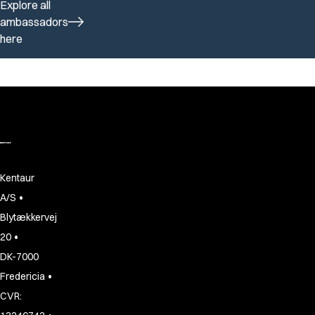
Explore all
ambassadors
here
Kentaur
•
A/S
Blytækkervej
•
20
DK-7000
•
Fredericia
CVR: