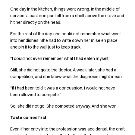
Performance Line
One day in the kitchen, things went wrong. In the middle of
Pique Line
service, a cast iron pan fell from a shelf above the stove and
Stretch Chino
hit her directly on the head.
Stretch Jeans
White Line
For the rest of the day, she could not remember what went
Food Industry
into her dishes. She had to write down her mise en place
Headwear
and pin it to the wall just to keep track.
Jackets
“I could not even remember what I had eaten myself.”
Lab coats
Pants
Still, she did not go to the doctor. A week later, she had a
Polo shirts
competition, and she knew what the diagnosis might mean.
Shirts
“If I had been told it was a concussion, I would not have
Smocks
been allowed to compete.”
Sweatshirts
T-shirts
So, she did not go. She competed anyway. And she won.
Basic White
Taste comes first
HoReCa Collection with Tencel Lyocell
Hygiene Certified
Even if her entry into the profession was accidental, the craft
PRO Wear by ID