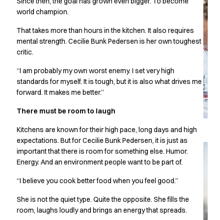
Since then, the goal has grown even bigger. To become
Chef & waiter's shirts
world champion.
Chef jackets
That takes more than hours in the kitchen. It also requires
Pants
mental strength. Cecilie Bunk Pedersen is her own toughest
Polo shirts
critic.
Sweat & fleece jackets
Sweatshirts
“I am probably my own worst enemy. I set very high
T-shirts
standards for myself. It is tough, but it is also what drives me
Vests
forward. It makes me better.”
Classic Selection
There must be room to laugh
Dynamic Motion
Iconic Basics
Kitchens are known for their high pace, long days and high
Natural Balance
expectations. But for Cecilie Bunk Pedersen, it is just as
Pure Control
important that there is room for something else. Humor.
Renewed Essence
Energy. And an environment people want to be part of.
Urban Edge
“I believe you cook better food when you feel good.”
Healthcare
Dresses
She is not the quiet type. Quite the opposite. She fills the
Headwear
room, laughs loudly and brings an energy that spreads.