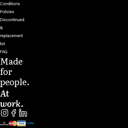
Conditions
Policies
Discontinued
&
replacement
list
FAQ
Made
for
people.
At
work.