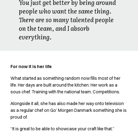
You just get better by being around
people who want the same thing.
There are so many talented people
on the team, and I absorb
everything.
For now it is her life
What started as something random now fills most of her
life. Her days are built around the kitchen. Her work as a
sous chef. Training with the national team. Competitions.
Alongside it all, she has also made her way onto television
as a regular chef on Go’ Morgen Danmark something she is
proud of.
“It is great to be able to showcase your craft like that.”