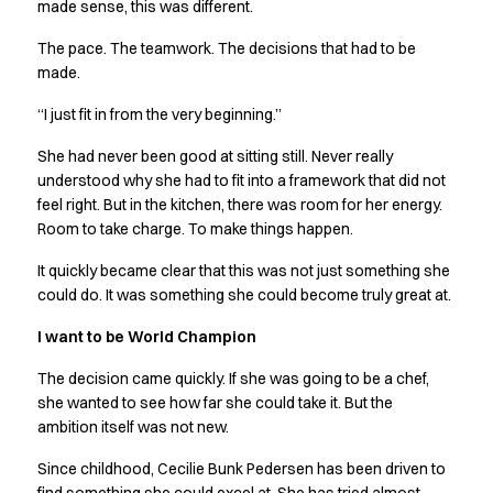
Shop before it is too late
made sense, this was different.
HoReCa
The pace. The teamwork. The decisions that had to be
Accessories
made.
Aprons
Chef & waiter's shirts
“I just fit in from the very beginning.”
Chef jackets
She had never been good at sitting still. Never really
Dresses
understood why she had to fit into a framework that did not
Headwear
feel right. But in the kitchen, there was room for her energy.
Jackets
Room to take charge. To make things happen.
Oxford shirts
Pants
It quickly became clear that this was not just something she
Polo shirts
could do. It was something she could become truly great at.
Skirts
I want to be World Champion
Sweat & fleece jackets
Sweatshirts
The decision came quickly. If she was going to be a chef,
T-shirts
she wanted to see how far she could take it. But the
Vests
ambition itself was not new.
A-Collection
Since childhood, Cecilie Bunk Pedersen has been driven to
HoReCa Collection with Tencel Lyocell