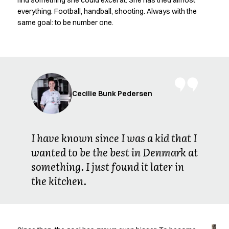
find something she could excel at. She has tried almost
Oxford Shirts
everything. Football, handball, shooting. Always with the
Performance Suit
same goal: to be number one.
Pocket Line
Rock Cross
Raw
Snap-on
Bjarke Jeppesen
Brian Bojsen
Cecilie Bunk Pedersen
Cecilie Bunk Pedersen
Daniel Guldmann
Katja Tuomainen
I have known since I was a kid that I
Liv Schlüter
wanted to be the best in Denmark at
Lukas Kienbauer
something. I just found it later in
Michael Nørtoft
Oskar Brink Svendsen
the kitchen.
Pekka Terävä
Retail
Accessories
Aprons