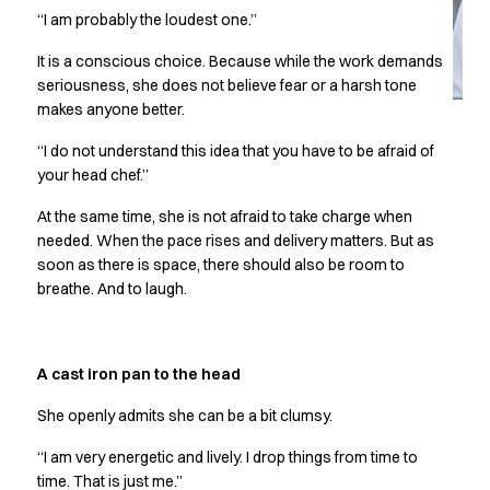
Jackets
“I am probably the loudest one.”
Lab coats
Pants
It is a conscious choice. Because while the work demands
Polo shirts
seriousness, she does not believe fear or a harsh tone
Shirts
makes anyone better.
Smocks
“I do not understand this idea that you have to be afraid of
Sweat & fleece jackets
your head chef.”
T-shirts
Vests
At the same time, she is not afraid to take charge when
Active Line
needed. When the pace rises and delivery matters. But as
Basic White
soon as there is space, there should also be room to
breathe. And to laugh.
Black Line
Blue Line
Color Line
Comfy Fit
A cast iron pan to the head
Dark Rock
She openly admits she can be a bit clumsy.
Essential Line
Healthcare Collection with Tencel Lyocell
“I am very energetic and lively. I drop things from time to
Ocean Line
time. That is just me.”