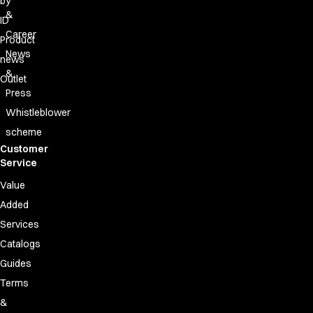
by
&
ID
Career
Product
News
news
&
Outlet
Press
Whistleblower
scheme
Customer
Service
Value
Added
Services
Catalogs
Guides
Terms
&