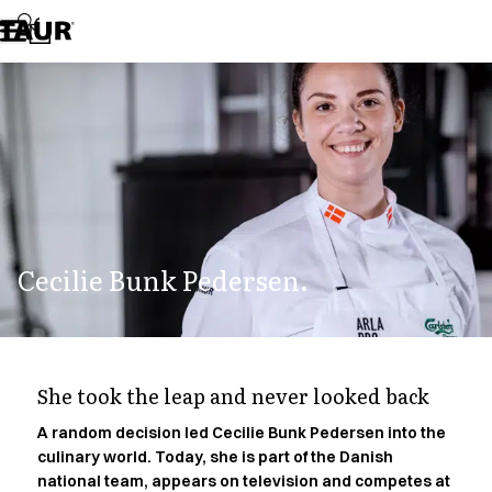
Assortment
Accessories
Aprons
Chef & waiter's shirts
Chef jackets
Dresses
Headwear
Jackets
Lab coats
Pants
Cecilie Bunk Pedersen.
Polo shirts
Skirts
Smocks
Sweat & fleece jackets
Sweatshirts
She took the leap and never looked back
T-shirts
Tunics
A random decision led Cecilie Bunk Pedersen into the
culinary world. Today, she is part of the Danish
Vests
national team, appears on television and competes at
A-Collection