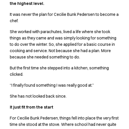
the highest level.
Active Line
Basic White
It was never the plan for Cecilie Bunk Pedersen to become a
Black Line
chef.
Blue Line
She worked with parachutes, lived a life where she took
Color Line
things as they came and was simply looking for something
Comfy Fit
to do over the winter. So, she applied for a basic course in
Dark Rock
cooking and service. Not because she had a plan. More
Essential Line
because she needed something to do.
Hygiene Certified
Ocean Line
But the first time she stepped into a kitchen, something
Oxford Shirts
clicked.
Performance Line
“I finally found something I was really good at.”
Performance Suit
Pique Line
She has not looked back since.
Pocket Line
It just fit from the start
Raw
Rock Cross
For Cecilie Bunk Pedersen, things fell into place the very first
Explore our news
time she stood at the stove. Where school had never quite