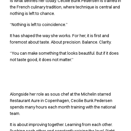
is what defines her today. Cecilie Bunk Pedersen is trained in
Jackets
the French culinary tradition, where technique is central and
Polo shirts
nothing is left to chance.
Sweat & fleece jackets
“Nothing is left to coincidence.”
Sweatshirts
T-shirts
It has shaped the way she works. For her, it is first and
Vests
foremost about taste. About precision. Balance. Clarity.
Core
“You can make something that looks beautiful. But if it does
Game
not taste good, it does not matter.”
ID Organic Crewneck T-shirt
ID Organic Poloshirt
Pro wear
Pro wear Care
Getting better together
T-Time
Alongside her role as sous chef at the Michelin starred
About us
Restaurant Aure in Copenhagen, Cecilie Bunk Pedersen
Value Added Services
spends many hours each month training with the national
Catalogs
team.
Guides
Dealer overview
It is about improving together. Learning from each other.