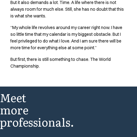
But it also demands a lot. Time. A life where there is not
always room for much else. Still, she has no doubt that this
is what she wants.
“My whole life revolves around my career right now. I have
so little time that my calendar is my biggest obstacle. But I
feel privileged to do what I love. And I am sure there will be
more time for everything else at some point.”
But first, there is still something to chase. The World
Championship.
Meet
more
professionals.