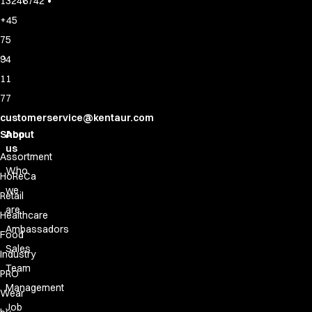
•
13246742
+45
75
94
11
77
customerservice@kentaur.com
Shop
About
us
Assortment
Who
HoReCa
we
Retail
are
Healthcare
Ambassadors
Food
Sales
Industry
Team
PRO
Management
Wear
Job