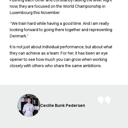
Pushing each other and constantly raising the level. Right
FAQ
now, they are focused on the World Championship in
Product Knowledge
Luxembourg this November.
Our Choice
Our Choice Materials
“We train hard while having a good time. And I am really
Product Environmental Footprint
looking forward to going there together and representing
Due diligence
Denmark.”
Certificates
It is not just about individual performance, but about what
Circularity
they can achieve as a team. For her, it has been an eye
Who We Are
opener to see how much you can grow when working
Ambassadors
closely with others who share the same ambitions.
Sales Team
Management
Job & Career
News & Press
Find the right match
Create the catalog you need
Cecilie Bunk Pedersen