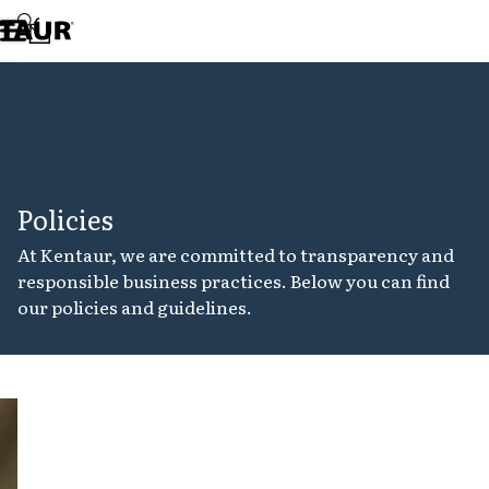
Assortment
Accessories
Aprons
Chef & waiter's shirts
Chef jackets
Dresses
Headwear
Jackets
Policies
Lab coats
Pants
At Kentaur, we are committed to transparency and
Polo shirts
responsible business practices. Below you can find
Skirts
our policies and guidelines.
Smocks
Sweat & fleece jackets
Sweatshirts
T-shirts
Tunics
Cookie
Vests
policy
A-Collection