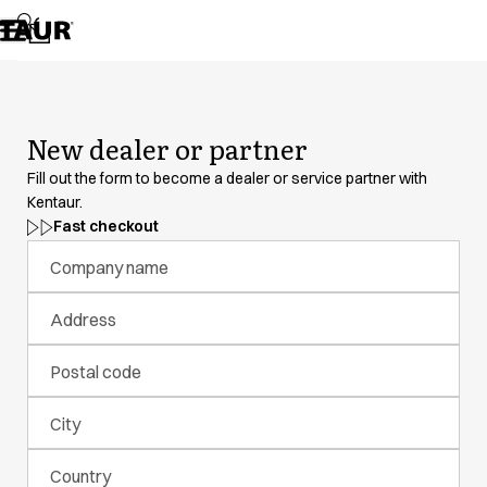
Assortment
Accessories
Aprons
Chef & waiter's shirts
Chef jackets
New dealer or partner
Dresses
Headwear
Fill out the form to become a dealer or service partner with
Jackets
Kentaur.
Lab coats
Fast checkout
Pants
Company name
Polo shirts
Skirts
Address
Smocks
Sweat & fleece jackets
Postal code
Sweatshirts
T-shirts
City
Tunics
Vests
Country
A-Collection