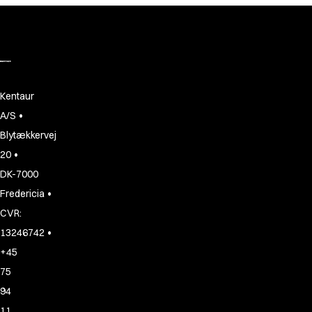
Shop before it is too late
HoReCa
Accessories
Aprons
Chef & waiter's shirts
Chef jackets
Kentaur
Dresses
•
A/S
Headwear
Blytækkervej
Jackets
Oxford shirts
•
20
Pants
DK-7000
Polo shirts
•
Fredericia
Skirts
CVR:
Sweat & fleece jackets
•
13246742
Sweatshirts
+45
T-shirts
Vests
75
A-Collection
94
HoReCa Collection with Tencel Lyocell
11