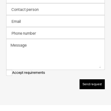
Active Line
Contact person
Basic White
Black Line
Email
Blue Line
Color Line
Phone number
Comfy Fit
Dark Rock
Message
Essential Line
Hygiene Certified
Ocean Line
Oxford Shirts
Performance Line
Accept requirements
Performance Suit
Pique Line
Send request
Pocket Line
Raw
Rock Cross
Explore our news