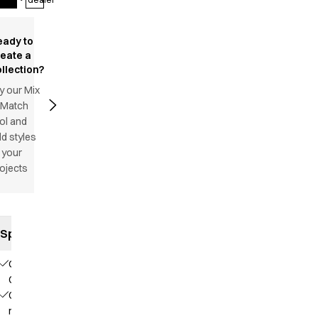
eady to
reate a
llection?
y our Mix
 Match
ol and
d styles
 your
ojects
Specifications
Our
Choice
Contains
recycled