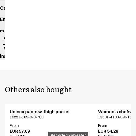
Certificates
Environmental
impact
Product
data
sheet
Washing
instructions
Others also bought
Unisex pants w. thigh pocket
Women's chef/wait
16221-105-0-0-700
13501-4100-0-0-101
From
From
EUR 57.69
EUR 54.28
Recycled Polyester