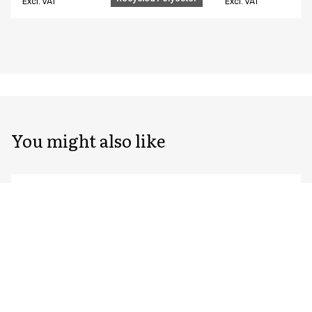
Excl. VAT
Excl. VAT
You might also like
Unisex chef/waiter's jacket
Unisex chef/waiter
23401-105-0-0-7402
23401-105-0-0-7522
From
From
EUR 76.59
EUR 76.59
Recycled Polyester
Excl. VAT
Excl. VAT