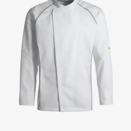
Jackets
Lab coats
Pants
Polo shirts
Shirts
Smocks
Sweat & fleece jackets
T-shirts
Vests
Active Line
Basic White
Black Line
Blue Line
Color Line
Comfy Fit
Dark Rock
Essential Line
Healthcare Collection with Tencel Lyocell
Ocean Line