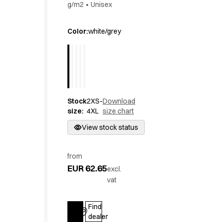
g/m2
•
Unisex
Active Line
Basic White
Color
:
white/grey
Black Line
Blue Line
Color Line
Comfy Fit
Dark Rock
Essential Line
Stock
2XS-
Download
Hygiene Certified
size
:
4XL
size chart
Ocean Line
View stock status
Oxford Shirts
Performance Line
Performance Suit
from
Pique Line
EUR 62.65
excl.
Pocket Line
vat
Raw
Rock Cross
Find
Explore our news
Log in
dealer