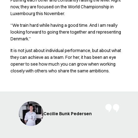
Pushing each other and constantly raising the level. Right
FAQ
now, they are focused on the World Championship in
Product Knowledge
Luxembourg this November.
Our Choice
Our Choice Materials
“We train hard while having a good time. And I am really
Product Environmental Footprint
looking forward to going there together and representing
Due diligence
Denmark.”
Certificates
It is not just about individual performance, but about what
Circularity
they can achieve as a team. For her, it has been an eye
Who We Are
opener to see how much you can grow when working
Ambassadors
closely with others who share the same ambitions.
Sales Team
Management
Job & Career
News & Press
Find the right match
Create the catalog you need
Cecilie Bunk Pedersen