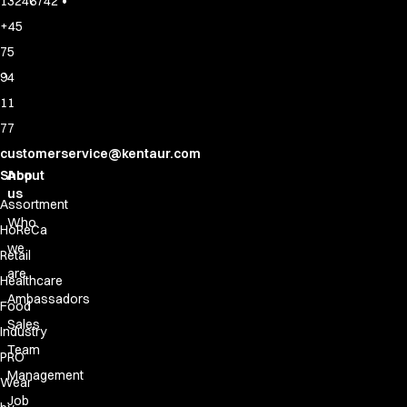
•
13246742
+45
75
94
11
77
customerservice@kentaur.com
Shop
About
us
Assortment
Who
HoReCa
we
Retail
are
Healthcare
Ambassadors
Food
Sales
Industry
Team
PRO
Management
Wear
Job