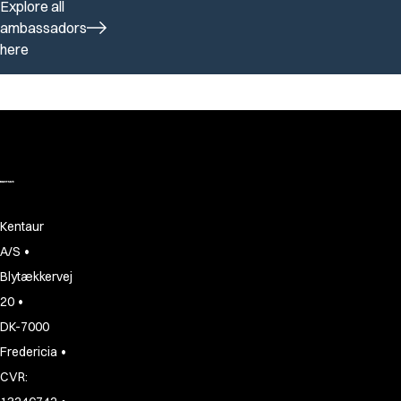
Explore all
ambassadors
here
Kentaur
•
A/S
Blytækkervej
•
20
DK-7000
•
Fredericia
CVR: