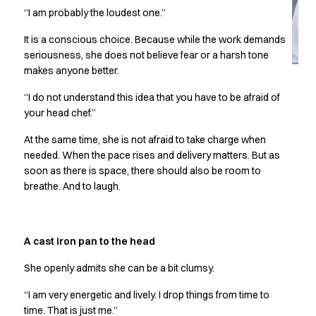
Jackets
“I am probably the loudest one.”
Lab coats
Pants
It is a conscious choice. Because while the work demands
Polo shirts
seriousness, she does not believe fear or a harsh tone
Shirts
makes anyone better.
Smocks
“I do not understand this idea that you have to be afraid of
Sweat & fleece jackets
your head chef.”
T-shirts
Vests
At the same time, she is not afraid to take charge when
Active Line
needed. When the pace rises and delivery matters. But as
Basic White
soon as there is space, there should also be room to
breathe. And to laugh.
Black Line
Blue Line
Color Line
Comfy Fit
A cast iron pan to the head
Dark Rock
She openly admits she can be a bit clumsy.
Essential Line
Healthcare Collection with Tencel Lyocell
“I am very energetic and lively. I drop things from time to
Ocean Line
time. That is just me.”