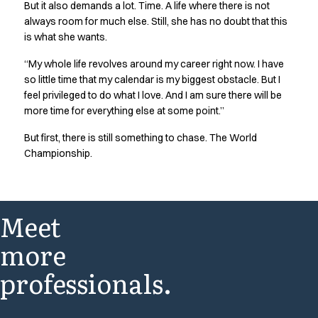
But it also demands a lot. Time. A life where there is not
always room for much else. Still, she has no doubt that this
is what she wants.
“My whole life revolves around my career right now. I have
so little time that my calendar is my biggest obstacle. But I
feel privileged to do what I love. And I am sure there will be
more time for everything else at some point.”
But first, there is still something to chase. The World
Championship.
Meet
more
professionals.