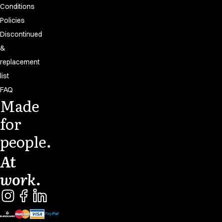
Conditions
Policies
Discontinued
&
replacement
list
FAQ
Made
for
people.
At
work.