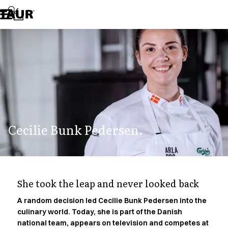
Assortment
Accessories
Aprons
Chef & waiter's shirts
Chef jackets
Dresses
Headwear
Jackets
Lab coats
Pants
Cecilie Bunk Pedersen.
Polo shirts
Skirts
Smocks
Sweat & fleece jackets
Sweatshirts
She took the leap and never looked back
T-shirts
Tunics
A random decision led Cecilie Bunk Pedersen into the
culinary world. Today, she is part of the Danish
Vests
national team, appears on television and competes at
A-Collection