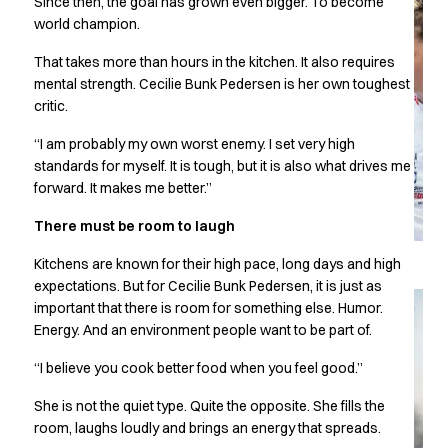
Since then, the goal has grown even bigger. To become
Chef & waiter's shirts
world champion.
Chef jackets
That takes more than hours in the kitchen. It also requires
Pants
mental strength. Cecilie Bunk Pedersen is her own toughest
Polo shirts
critic.
Sweat & fleece jackets
Sweatshirts
“I am probably my own worst enemy. I set very high
T-shirts
standards for myself. It is tough, but it is also what drives me
Vests
forward. It makes me better.”
Classic Selection
There must be room to laugh
Dynamic Motion
Iconic Basics
Kitchens are known for their high pace, long days and high
Natural Balance
expectations. But for Cecilie Bunk Pedersen, it is just as
Pure Control
important that there is room for something else. Humor.
Renewed Essence
Energy. And an environment people want to be part of.
Urban Edge
“I believe you cook better food when you feel good.”
Healthcare
Dresses
She is not the quiet type. Quite the opposite. She fills the
Headwear
room, laughs loudly and brings an energy that spreads.