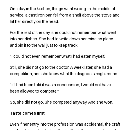
Performance Line
One day in the kitchen, things went wrong. In the middle of
Pique Line
service, a cast iron pan fell from a shelf above the stove and
Stretch Chino
hit her directly on the head.
Stretch Jeans
White Line
For the rest of the day, she could not remember what went
Food Industry
into her dishes. She had to write down her mise en place
Headwear
and pin it to the wall just to keep track.
Jackets
“I could not even remember what I had eaten myself.”
Lab coats
Pants
Still, she did not go to the doctor. A week later, she had a
Polo shirts
competition, and she knew what the diagnosis might mean.
Shirts
“If I had been told it was a concussion, I would not have
Smocks
been allowed to compete.”
Sweatshirts
T-shirts
So, she did not go. She competed anyway. And she won.
Basic White
Taste comes first
HoReCa Collection with Tencel Lyocell
Hygiene Certified
Even if her entry into the profession was accidental, the craft
PRO Wear by ID