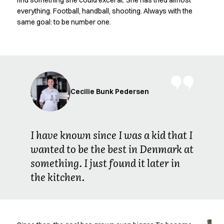
find something she could excel at. She has tried almost
Oxford Shirts
everything. Football, handball, shooting. Always with the
Performance Suit
same goal: to be number one.
Pocket Line
Rock Cross
Raw
Snap-on
Bjarke Jeppesen
Brian Bojsen
Cecilie Bunk Pedersen
Cecilie Bunk Pedersen
Daniel Guldmann
Katja Tuomainen
I have known since I was a kid that I
Liv Schlüter
wanted to be the best in Denmark at
Lukas Kienbauer
something. I just found it later in
Michael Nørtoft
Oskar Brink Svendsen
the kitchen.
Pekka Terävä
Retail
Accessories
Aprons