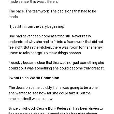
Shop before it is too late
made sense, this was different.
HoReCa
The pace. The teamwork. The decisions that had to be
Accessories
made.
Aprons
Chef & waiter's shirts
“I just fit in from the very beginning.”
Chef jackets
She had never been good at sitting still. Never really
Dresses
understood why she had to fit into a framework that did not
Headwear
feel right. But in the kitchen, there was room for her energy.
Jackets
Room to take charge. To make things happen.
Oxford shirts
Pants
It quickly became clear that this was not just something she
Polo shirts
could do. It was something she could become truly great at.
Skirts
I want to be World Champion
Sweat & fleece jackets
Sweatshirts
The decision came quickly. If she was going to be a chef,
T-shirts
she wanted to see how far she could take it. But the
Vests
ambition itself was not new.
A-Collection
Since childhood, Cecilie Bunk Pedersen has been driven to
HoReCa Collection with Tencel Lyocell