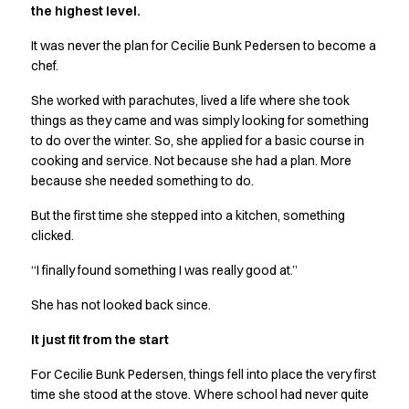
the highest level.
Active Line
Basic White
It was never the plan for Cecilie Bunk Pedersen to become a
Black Line
chef.
Blue Line
She worked with parachutes, lived a life where she took
Color Line
things as they came and was simply looking for something
Comfy Fit
to do over the winter. So, she applied for a basic course in
Dark Rock
cooking and service. Not because she had a plan. More
Essential Line
because she needed something to do.
Hygiene Certified
Ocean Line
But the first time she stepped into a kitchen, something
Oxford Shirts
clicked.
Performance Line
“I finally found something I was really good at.”
Performance Suit
Pique Line
She has not looked back since.
Pocket Line
It just fit from the start
Raw
Rock Cross
For Cecilie Bunk Pedersen, things fell into place the very first
Explore our news
time she stood at the stove. Where school had never quite