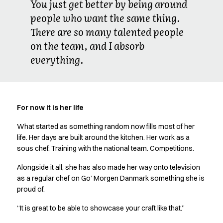
You just get better by being around
people who want the same thing.
There are so many talented people
on the team, and I absorb
everything.
For now it is her life
What started as something random now fills most of her
life. Her days are built around the kitchen. Her work as a
sous chef. Training with the national team. Competitions.
Alongside it all, she has also made her way onto television
as a regular chef on Go’ Morgen Danmark something she is
proud of.
“It is great to be able to showcase your craft like that.”