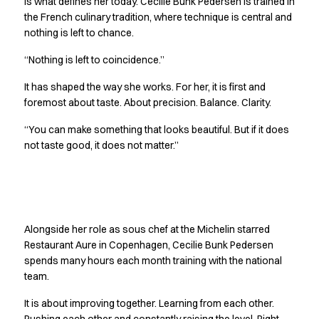
is what defines her today. Cecilie Bunk Pedersen is trained in
Jackets
the French culinary tradition, where technique is central and
Polo shirts
nothing is left to chance.
Sweat & fleece jackets
“Nothing is left to coincidence.”
Sweatshirts
T-shirts
It has shaped the way she works. For her, it is first and
Vests
foremost about taste. About precision. Balance. Clarity.
Core
“You can make something that looks beautiful. But if it does
Game
not taste good, it does not matter.”
ID Organic Crewneck T-shirt
ID Organic Poloshirt
Pro wear
Pro wear Care
Getting better together
T-Time
Alongside her role as sous chef at the Michelin starred
About us
Restaurant Aure in Copenhagen, Cecilie Bunk Pedersen
Value Added Services
spends many hours each month training with the national
Catalogs
team.
Guides
Dealer overview
It is about improving together. Learning from each other.