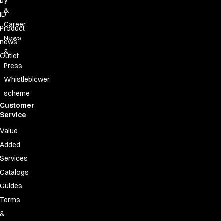
by
&
ID
Career
Product
News
news
&
Outlet
Press
Whistleblower
scheme
Customer
Service
Value
Added
Services
Catalogs
Guides
Terms
&