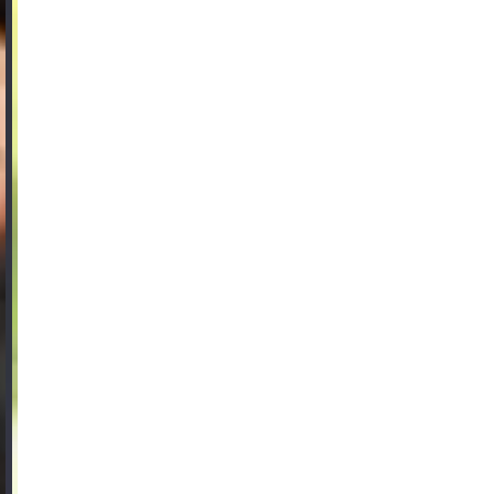
FAQ
Product Knowledge
Our Choice
Our Choice Materials
Product Environmental Footprint
Due diligence
Certificates
Circularity
Who We Are
Ambassadors
Sales Team
Management
Job & Career
News & Press
Find the right match
Create the catalog you need