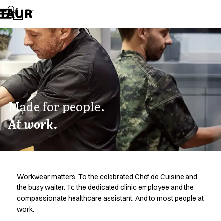
Assortment
Accessories
Aprons
Chef & waiter's shirts
Chef jackets
Dresses
Headwear
Jackets
Lab coats
Made for people.
Pants
At work.
Polo shirts
Skirts
Smocks
Sweat & fleece jackets
Sweatshirts
Workwear matters. To the celebrated Chef de Cuisine and
T-shirts
the busy waiter. To the dedicated clinic employee and the
Tunics
compassionate healthcare assistant. And to most people at
Vests
work.
A-Collection