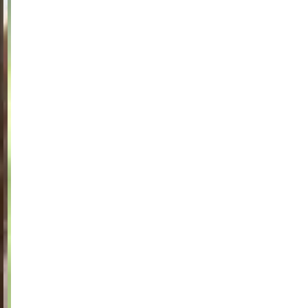
Jackets
Lab coats
Pants
Polo shirts
Shirts
Smocks
Sweat & fleece jackets
T-shirts
Vests
Active Line
Basic White
Black Line
Blue Line
Color Line
Comfy Fit
Dark Rock
Essential Line
Healthcare Collection with Tencel Lyocell
Ocean Line