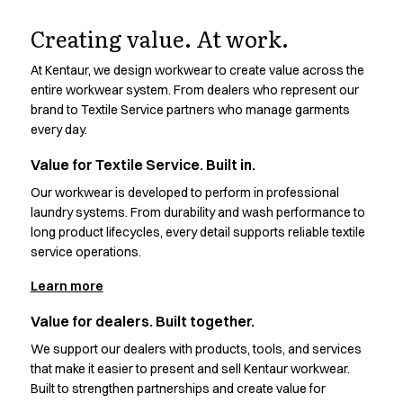
Design.
Oxford Shirts
Performance Suit
Creating value. At work.
Pocket Line
Made to work.
At Kentaur, we design workwear to create value across the
Rock Cross
entire workwear system. From dealers who represent our
Raw
brand to Textile Service partners who manage garments
Discover the thinking, testing, and details behind every
Snap-on
every day.
Kentaur design
Bjarke Jeppesen
Brian Bojsen
Value for Textile Service. Built in.
Cecilie Bunk Pedersen
Our workwear is developed to perform in professional
Daniel Guldmann
laundry systems. From durability and wash performance to
Katja Tuomainen
long product lifecycles, every detail supports reliable textile
Liv Schlüter
service operations.
Lukas Kienbauer
Learn more
Michael Nørtoft
Oskar Brink Svendsen
Value for dealers. Built together.
Pekka Terävä
We support our dealers with products, tools, and services
Retail
that make it easier to present and sell Kentaur workwear.
Accessories
Built to strengthen partnerships and create value for
Aprons