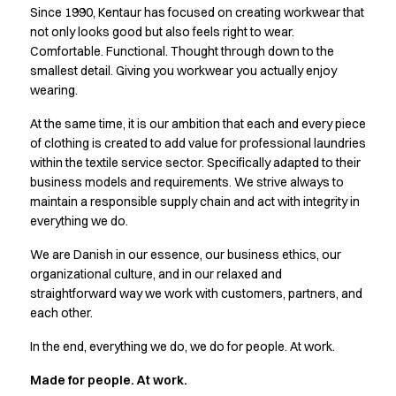
Since 1990, Kentaur has focused on creating workwear that
Active Line
not only looks good but also feels right to wear.
Basic White
Comfortable. Functional. Thought through down to the
Black Line
smallest detail. Giving you workwear you actually enjoy
Blue Line
wearing.
Color Line
Comfy Fit
At the same time, it is our ambition that each and every piece
Dark Rock
of clothing is created to add value for professional laundries
within the textile service sector. Specifically adapted to their
Essential Line
business models and requirements. We strive always to
Hygiene Certified
maintain a responsible supply chain and act with integrity in
Ocean Line
everything we do.
Oxford Shirts
Performance Line
We are Danish in our essence, our business ethics, our
Performance Suit
organizational culture, and in our relaxed and
Pique Line
straightforward way we work with customers, partners, and
Pocket Line
each other.
Raw
In the end, everything we do, we do for people. At work.
Rock Cross
Explore our news
Made for people. At work.