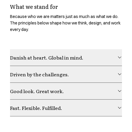
Shop before it is too late
What we stand for
HoReCa
Accessories
Because who we are matters just as much as what we do.
Aprons
The principles below shape how we think, design, and work
Chef & waiter's shirts
every day.
Chef jackets
Dresses
Headwear
Danish at heart. Global in mind.
Jackets
Oxford shirts
Pants
Driven by the challenges.
Polo shirts
Skirts
Good look. Great work.
Sweat & fleece jackets
Sweatshirts
T-shirts
Fast. Flexible. Fulfilled.
Vests
A-Collection
HoReCa Collection with Tencel Lyocell