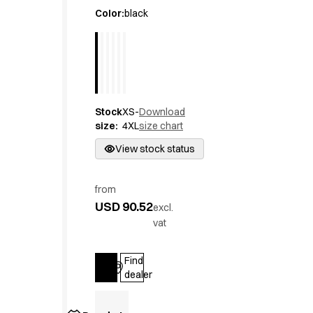
Active Line
Color
:
black
Basic White
Black Line
Blue Line
Color Line
Comfy Fit
Stock
XS-
Download
Dark Rock
size
:
4XL
size chart
Essential Line
Hygiene Certified
View stock status
Ocean Line
Oxford Shirts
from
Performance Line
USD 90.52
excl.
Performance Suit
vat
Pique Line
Pocket Line
Find
Raw
Log in
dealer
Rock Cross
Explore our news