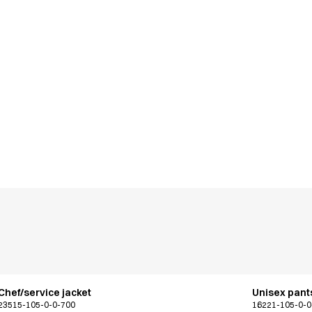
Chef/service jacket
Unisex pants
23515-105-0-0-700
16221-105-0-0