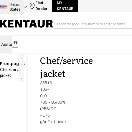
Assortment
Find
MY
United
Dealer
KENTAUR
States
Accessories
Aprons
Chef & waiter's shirts
Chef jackets
Dresses
Assortment
HoReCa
Retail
Healthcare
Food Industry
PRO Wea
Headwear
Jackets
Chef/service
Lab coats
Frontpage
Pants
jacket
Chef/service
Polo shirts
jacket
Skirts
23516-
Smocks
105-
Sweat & fleece jackets
0-0-
Sweatshirts
700
•
65/35%
rPES/CO
T-shirts
- 175
Tunics
g/m2
•
Unisex
Vests
A-Collection