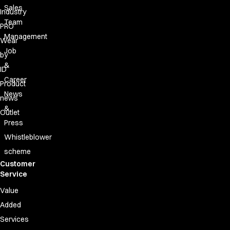
Sales
Industry
Team
PRO
Management
Wear
Job
by
&
ID
Career
Product
News
news
&
Outlet
Press
Whistleblower
scheme
Customer
Service
Value
Added
Services