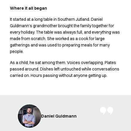
Shop before it is too late
HoReCa
Where it all began
Accessories
It started at a long table in Southern Jutland. Daniel
Aprons
Guldmann’s grandmother brought the family together for
Chef & waiter's shirts
every holiday. The table was always full, and everything was
Chef jackets
made from scratch. She worked as a cook for large
Dresses
gatherings and was used to preparing meals for many
Headwear
people.
Jackets
As a child, he sat among them. Voices overlapping. Plates
Oxford shirts
passed around. Dishes left untouched while conversations
Pants
carried on. Hours passing without anyone getting up.
Polo shirts
Skirts
Sweat & fleece jackets
Sweatshirts
T-shirts
Vests
Daniel Guldmann
A-Collection
HoReCa Collection with Tencel Lyocell