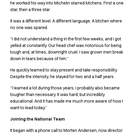
Jackets
he worked his way into Michelin starred kitchens. First a one
Lab coats
star, then a three star.
Pants
It was a different level. A different language. A kitchen where
Polo shirts
no one was spared.
Shirts
Smocks
“I did not understand a thing in the first few weeks, and I got
Sweat & fleece jackets
yelled at constantly. Our head chef was notorious for being
T-shirts
tough and, at times, downright cruel. I saw grown men break
Vests
down in tears because of him.”
Active Line
He quickly learned to stay present and take responsibility.
Basic White
Despite the intensity, he stayed for two and a half years.
Black Line
Blue Line
“I learned a lot during those years. I probably also became
Color Line
tougher than necessary. It was hard, but incredibly
Comfy Fit
educational. And it has made me much more aware of how I
want to lead today.”
Dark Rock
Essential Line
Joining the National Team
Healthcare Collection with Tencel Lyocell
Ocean Line
It began with a phone call to Morten Andersen, now director