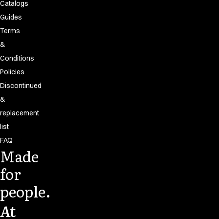
Catalogs
Guides
Terms
&
Conditions
Policies
Discontinued
&
replacement
list
FAQ
Made
for
people.
At