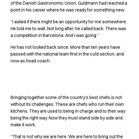
Performance Line
of the Danish Gastronomic Union. Guldmann had reached a
point in his career where he was ready for something new.
Pique Line
Stretch Chino
“I asked if there might be an opportunity for me somewhere.
Stretch Jeans
He told me to wait. Not long after, he called back. There was
White Line
a competition in Barcelona. And I was going.”
Food Industry
He has not looked back since. More than ten years have
Headwear
passed with the national team first in the cold section, and
Jackets
now as head coach.
Lab coats
Pants
Polo shirts
Shirts
No one stands alone
Smocks
Bringing together some of the country’s best chefs is not
Sweatshirts
without its challenges. These are chefs who run their own
T-shirts
kitchens. They are used to being in charge and to their way
Basic White
being the right way. Now they must stand side by side and
HoReCa Collection with Tencel Lyocell
make it work.
Hygiene Certified
“That is not why we are here. We are here to bring out the
PRO Wear by ID