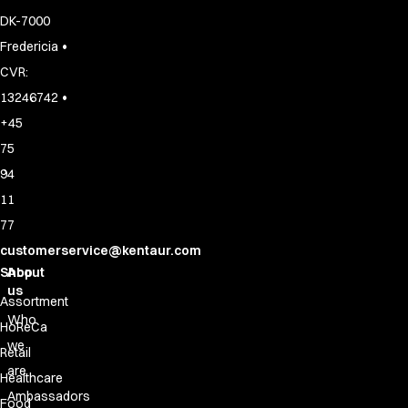
DK-7000
•
Fredericia
CVR:
•
13246742
+45
75
94
11
77
customerservice@kentaur.com
Shop
About
us
Assortment
Who
HoReCa
we
Retail
are
Healthcare
Ambassadors
Food