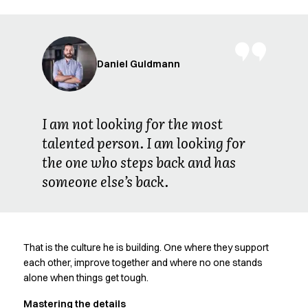
FAQ
Product Knowledge
Our Choice
Our Choice Materials
Daniel Guldmann
Product Environmental Footprint
Due diligence
Certificates
Circularity
I am not looking for the most
Who We Are
talented person. I am looking for
Ambassadors
the one who steps back and has
Sales Team
someone else’s back.
Management
Job & Career
News & Press
Find the right match
That is the culture he is building. One where they support
Create the catalog you need
each other, improve together and where no one stands
alone when things get tough.
Mastering the details