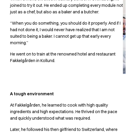
Chef & waiter's shirts
joined to try it out. He ended up completing every module not
just as a chef, but also as a baker and a butcher.
Chef jackets
Pants
“When you do something, you should do it properly. And if I
Polo shirts
had not done it, I would never have realized that I am not
Sweat & fleece jackets
suited to being a baker. I cannot get up that early every
Sweatshirts
morning.”
T-shirts
He went on to train at the renowned hotel and restaurant
Vests
Fakkelgården in Kollund.
Classic Selection
Dynamic Motion
Iconic Basics
Natural Balance
Pure Control
A tough environment
Renewed Essence
Urban Edge
At Fakkelgården, he learned to cook with high quality
ingredients and high expectations. He thrived on the pace
Healthcare
and quickly understood what was required.
Dresses
Headwear
Later, he followed his then girlfriend to Switzerland, where