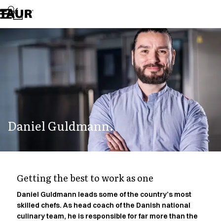
Assortment
Accessories
Aprons
Chef & waiter's shirts
Chef jackets
Dresses
Headwear
Jackets
Lab coats
Pants
Daniel Guldmann.
Polo shirts
Skirts
Smocks
Sweat & fleece jackets
Sweatshirts
Getting the best to work as one
T-shirts
Tunics
Daniel Guldmann leads some of the country’s most
skilled chefs. As head coach of the Danish national
Vests
culinary team, he is responsible for far more than the
A-Collection