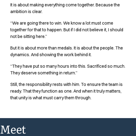
It is about making everything come together. Because the
ambition is clear.
“We are going there to win. We know a lot must come
together for that to happen. But if I did not believe it, I should
not be sitting here.”
But it is about more than medals. It is about the people. The
dynamics. And showing the work behind it.
“They have put so many hours into this. Sacrificed so much.
They deserve something in return.”
Still, the responsibility rests with him. To ensure the team is
ready. That they function as one. And when it truly matters,
that unity is what must carry them through.
Meet