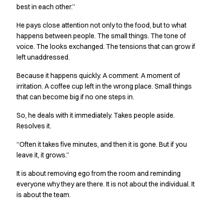
best in each other.”
Jackets
Polo shirts
He pays close attention not only to the food, but to what
Sweat & fleece jackets
happens between people. The small things. The tone of
Sweatshirts
voice. The looks exchanged. The tensions that can grow if
T-shirts
left unaddressed.
Vests
Because it happens quickly. A comment. A moment of
Core
irritation. A coffee cup left in the wrong place. Small things
Game
that can become big if no one steps in.
ID Organic Crewneck T-shirt
ID Organic Poloshirt
So, he deals with it immediately. Takes people aside.
Pro wear
Resolves it.
Pro wear Care
“Often it takes five minutes, and then it is gone. But if you
T-Time
leave it, it grows.”
About us
Value Added Services
It is about removing ego from the room and reminding
Catalogs
everyone why they are there. It is not about the individual. It
Guides
is about the team.
Dealer overview