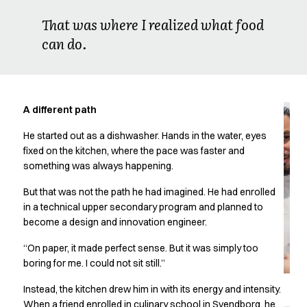
Oxford Shirts
That was where I realized what food
Performance Suit
can do.
Pocket Line
Rock Cross
Raw
Snap-on
Bjarke Jeppesen
A different path
Brian Bojsen
He started out as a dishwasher. Hands in the water, eyes
Cecilie Bunk Pedersen
fixed on the kitchen, where the pace was faster and
Daniel Guldmann
something was always happening.
Katja Tuomainen
Liv Schlüter
But that was not the path he had imagined. He had enrolled
Lukas Kienbauer
in a technical upper secondary program and planned to
Michael Nørtoft
become a design and innovation engineer.
Oskar Brink Svendsen
“On paper, it made perfect sense. But it was simply too
Pekka Terävä
boring for me. I could not sit still.”
Retail
Accessories
Instead, the kitchen drew him in with its energy and intensity.
Aprons
When a friend enrolled in culinary school in Svendborg, he