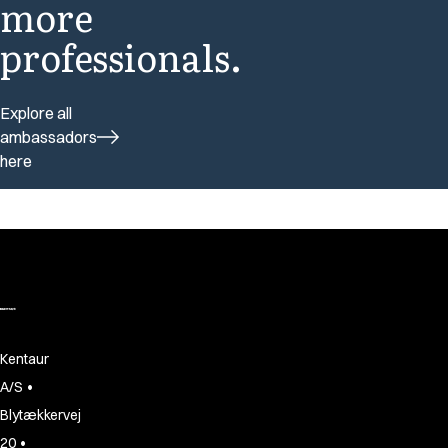
more
professionals.
Explore all
ambassadors
here
Kentaur
•
A/S
Blytækkervej
•
20