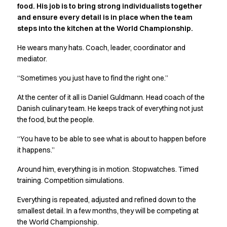
food. His job is to bring strong individualists together
Active Line
and ensure every detail is in place when the team
Basic White
steps into the kitchen at the World Championship.
Black Line
Blue Line
He wears many hats. Coach, leader, coordinator and
Color Line
mediator.
Comfy Fit
“Sometimes you just have to find the right one.”
Dark Rock
Essential Line
At the center of it all is Daniel Guldmann. Head coach of the
Hygiene Certified
Danish culinary team. He keeps track of everything not just
Ocean Line
the food, but the people.
Oxford Shirts
“You have to be able to see what is about to happen before
Performance Line
it happens.”
Performance Suit
Pique Line
Around him, everything is in motion. Stopwatches. Timed
Pocket Line
training. Competition simulations.
Raw
Everything is repeated, adjusted and refined down to the
Rock Cross
smallest detail. In a few months, they will be competing at
Explore our news
the World Championship.