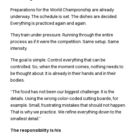
Preparations for the World Championship are already
underway. The schedule is set. The dishes are decided.
Everything is practiced again and again.
They train under pressure. Running through the entire
process as if it were the competition. Same setup. Same
intensity.
The goal is simple. Control everything that can be
controlled. So, when the moment comes, nothing needs to
be thought about. It is already in their hands and in their
bodies.
“The food has not been our biggest challenge. It is the
details. Using the wrong color-coded cutting boards, for
example. Small, frustrating mistakes that should not happen.
That is why we practice. We refine everything down to the
smallest detail.”
The responsibility is his