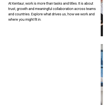
T
At Kentaur, work is more than tasks and titles. It is about
Active Line
trust, growth and meaningful collaboration across teams
Basic White
and countries. Explore what drives us, how we work and
Black Line
where you might fit in.
Blue Line
Color Line
Comfy Fit
Dark Rock
Essential Line
Hygiene Certified
Ocean Line
Oxford Shirts
Performance Line
Performance Suit
Pique Line
w
Pocket Line
Raw
Rock Cross
Explore our news