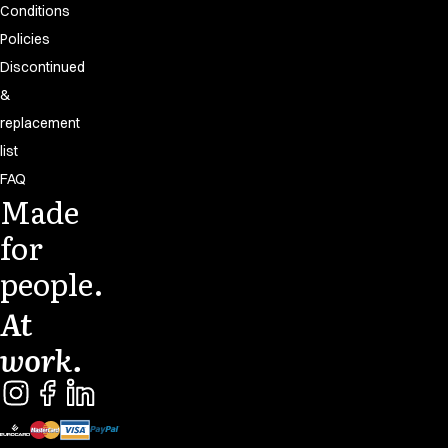
Conditions
Policies
Discontinued
&
replacement
list
FAQ
Made
for
people.
At
work.