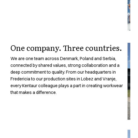
Oxford Shirts
Performance Suit
Pocket Line
Rock Cross
Raw
Snap-on
One company. Three countries.
Bjarke Jeppesen
Brian Bojsen
We are one team across Denmark, Poland and Serbia,
Cecilie Bunk Pedersen
connected by shared values, strong collaboration and a
Daniel Guldmann
deep commitment to quality. From our headquarters in
A
Katja Tuomainen
Fredericia to our production sites in Lobez and Vranje,
Liv Schlüter
every Kentaur colleague plays a part in creating workwear
Lukas Kienbauer
that makes a difference.
Michael Nørtoft
Oskar Brink Svendsen
Pekka Terävä
Retail
Accessories
Aprons