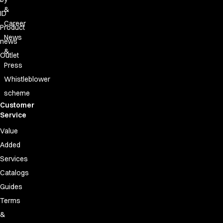
FAQ
&
Product Knowledge
ID
Career
Our Choice
Product
Our Choice Materials
News
news
Product Environmental Footprint
&
Outlet
Due diligence
Press
Certificates
Whistleblower
Circularity
scheme
Who We Are
Customer
Ambassadors
Service
Sales Team
Value
Management
Job & Career
Added
News & Press
Services
Find the right match
Catalogs
Create the catalog you need
Guides
Terms
&