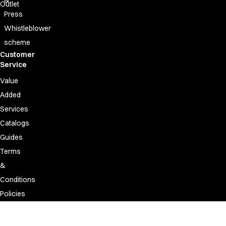
Outlet
Press
Whistleblower
scheme
Customer
Service
Value
Added
Services
Catalogs
Guides
Terms
&
Conditions
Policies
Discontinued
&