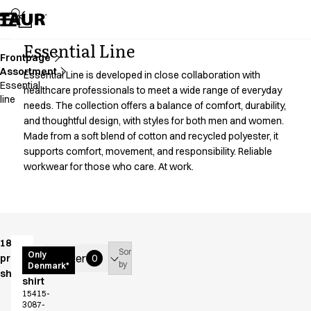
Assortment
Accessories
Aprons
Essential Line
Chef & waiter's shirts
Frontpage
Assortment
Chef jackets
Essential Line is developed in close collaboration with
Essential
Dresses
healthcare professionals to meet a wide range of everyday
line
needs. The collection offers a balance of comfort, durability,
Headwear
and thoughtful design, with styles for both men and women.
Jackets
Made from a soft blend of cotton and recycled polyester, it
Lab coats
supports comfort, movement, and responsibility. Reliable
Pants
workwear for those who care. At work.
Polo shirts
Skirts
Smocks
Sweat & fleece jackets
Sweatshirts
18
Sort
Women's
Only
T-shirts
Filter
products
0
by
Denmark*
functional
shown
Tunics
shirt
Vests
15415-
3087-
A-Collection