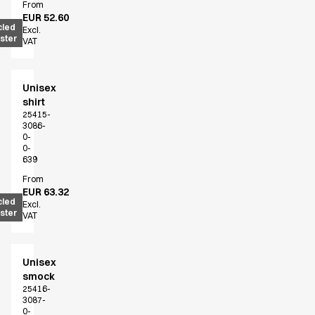
FAQ
From
EUR 52.60
Product Knowledge
cled
Excl.
Our Choice
ster
VAT
Our Choice Materials
Product Environmental Footprint
Due diligence
Unisex
shirt
Certificates
25415-
Circularity
3086-
Who We Are
0-
0-
Ambassadors
639
Sales Team
From
Management
EUR 63.32
cled
Job & Career
Excl.
ster
VAT
News & Press
Find the right match
Create the catalog you need
Unisex
smock
25416-
3087-
0-