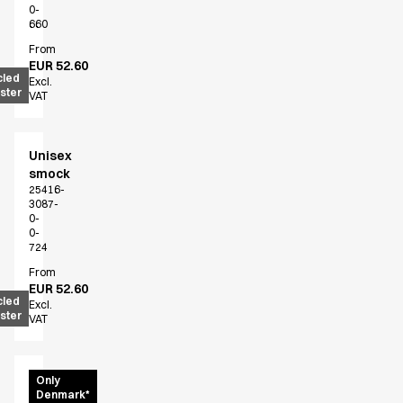
0-
660
From
EUR 52.60
cled
Excl.
ster
VAT
Unisex
smock
25416-
3087-
0-
0-
724
From
EUR 52.60
cled
Excl.
ster
VAT
Unisex
Only
Denmark*
shirt