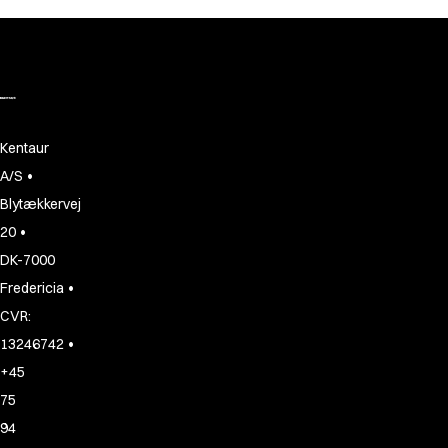
Kentaur
•
A/S
Blytækkervej
•
20
DK-7000
•
Fredericia
CVR:
•
13246742
+45
75
94