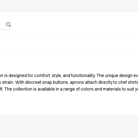
r by ID
About us
 is designed for comfort, style, and functionality.
The unique design ev
train. With discreet snap buttons, aprons attach directly to chef shirts
. The collection is available in a range of colors and materials to suit y