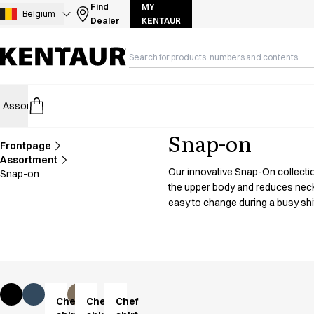
Assortment
Find
MY
Belgium
Dealer
KENTAUR
Accessories
Aprons
Chef & waiter's shirts
Chef jackets
Dresses
Assortment
HoReCa
Retail
Healthcare
Food Industry
PRO Wea
Headwear
Jackets
Snap-on
Lab coats
Frontpage
Pants
Assortment
Our innovative Snap-On collection
Snap-on
Polo shirts
the upper body and reduces neck s
Skirts
easy to change during a busy shift
Smocks
Sweat & fleece jackets
Sweatshirts
T-shirts
Tunics
Vests
Chef
Chef
Chef
A-Collection