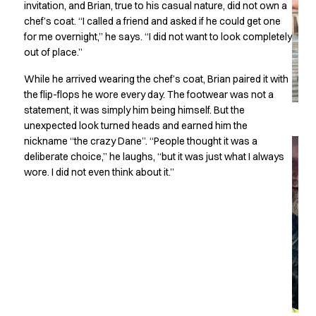
invitation, and Brian, true to his casual nature, did not own a
Chef & waiter's shirts
chef’s coat. “I called a friend and asked if he could get one
Chef jackets
for me overnight,” he says. “I did not want to look completely
Pants
out of place.”
Polo shirts
While he arrived wearing the chef’s coat, Brian paired it with
Sweat & fleece jackets
the flip-flops he wore every day. The footwear was not a
Sweatshirts
statement, it was simply him being himself. But the
T-shirts
unexpected look turned heads and earned him the
Vests
nickname “the crazy Dane”. “People thought it was a
Classic Selection
deliberate choice,” he laughs, “but it was just what I always
Dynamic Motion
wore. I did not even think about it.”
Iconic Basics
Natural Balance
Pure Control
Renewed Essence
Urban Edge
Healthcare
Dresses
Headwear