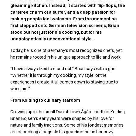
Active Line
gleaming kitchen. Instead, it started with flip-flops, the
carefree charm of a surfer, and a deep passion for
Basic White
making people feel welcome. From the moment he
Black Line
first stepped onto German television screens, Brian
Blue Line
stood out not just for his cooking, but for his
Color Line
unapologetically unconventional style.
Comfy Fit
Dark Rock
Today, he is one of Germany’s most recognized chefs, yet
Essential Line
he remains rooted in his unique approach to life and work.
Hygiene Certified
“I have always liked to stand out,” Brian says with a grin.
Ocean Line
“Whether it is through my cooking, my style, or the
Oxford Shirts
experiences I create, it all comes down to staying true to
Performance Line
who I am.”
Performance Suit
Pique Line
From Kolding to culinary stardom
Pocket Line
Growing up in the small Danish town Ågård, north of Kolding,
Raw
Brian Bojsen’s early years were shaped by his love for
Rock Cross
nature and family traditions. Some of his fondest memories
Explore our news
are of cooking alongside his grandmother in her cozy