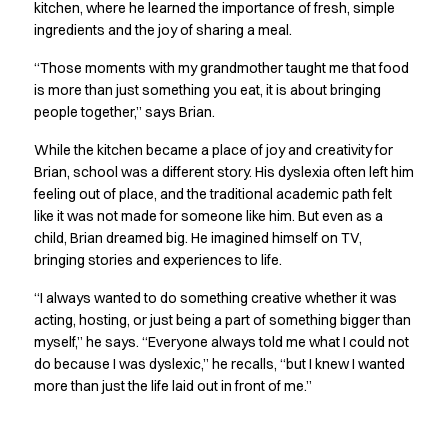
Shop before it is too late
kitchen, where he learned the importance of fresh, simple
HoReCa
ingredients and the joy of sharing a meal.
Accessories
“Those moments with my grandmother taught me that food
Aprons
is more than just something you eat, it is about bringing
Chef & waiter's shirts
people together,” says Brian.
Chef jackets
Dresses
While the kitchen became a place of joy and creativity for
Headwear
Brian, school was a different story. His dyslexia often left him
Jackets
feeling out of place, and the traditional academic path felt
like it was not made for someone like him. But even as a
Oxford shirts
child, Brian dreamed big. He imagined himself on TV,
Pants
bringing stories and experiences to life.
Polo shirts
Skirts
“I always wanted to do something creative whether it was
Sweat & fleece jackets
acting, hosting, or just being a part of something bigger than
Sweatshirts
myself,” he says. “Everyone always told me what I could not
T-shirts
do because I was dyslexic,” he recalls, “but I knew I wanted
Vests
more than just the life laid out in front of me.”
A-Collection
HoReCa Collection with Tencel Lyocell