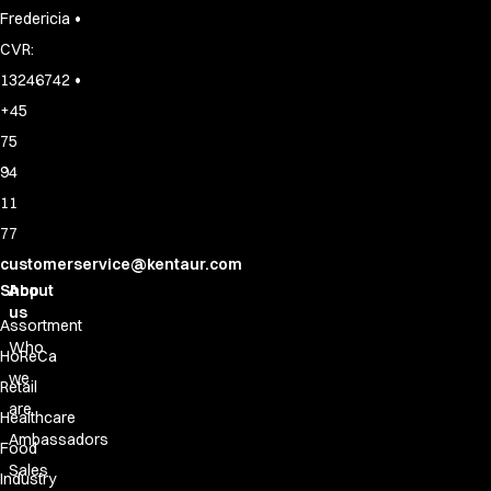
•
Fredericia
CVR:
•
13246742
+45
75
94
11
77
customerservice@kentaur.com
Shop
About
us
Assortment
Who
HoReCa
we
Retail
are
Healthcare
Ambassadors
Food
Sales
Industry