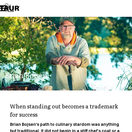
Assortment
Accessories
Aprons
Chef & waiter's shirts
Chef jackets
Dresses
Headwear
Jackets
Lab coats
Pants
Brian Bojsen.
Polo shirts
Skirts
Smocks
Sweat & fleece jackets
Sweatshirts
When standing out becomes a trademark
T-shirts
for success
Tunics
Vests
Brian Bojsen's path to culinary stardom was anything
A-Collection
but traditional. It did not begin in a stiff chef’s coat or a