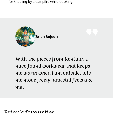
for kneeling by a campfire while cooking.
Jackets
Polo shirts
Sweat & fleece jackets
Sweatshirts
T-shirts
Vests
Brian Bojsen
Core
Game
ID Organic Crewneck T-shirt
With the pieces from Kentaur, I
ID Organic Poloshirt
have found workwear that keeps
Pro wear
me warm when I am outside, lets
Pro wear Care
T-Time
me move freely, and still feels like
About us
me.
Value Added Services
Catalogs
Guides
Dealer overview
Brian's favourites