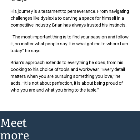
His journey is a testament to perseverance. From navigating
challenges like dyslexia to carving a space for himself in a
competitive industry, Brian has always trusted his instincts.
“The most important thing is to find your passion and follow
it, no matter what people say. It is what got me to where I am
today,” he says.
Brian’s approach extends to everything he does, from his
cooking to his choice of tools and workwear. “Every detail
matters when you are pursuing something you love,” he
adds. “It is not about perfection, it is about being proud of
who you are and what you bring to the table.”
Meet
more