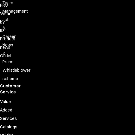
Team
PRO
Management
Wear
Job
by
&
ID
Career
Product
News
news
&
Outlet
Press
Whistleblower
scheme
Customer
Service
Value
Added
Services
Catalogs