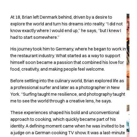
Oxford Shirts
Cooking without
Performance Suit
At 18, Brian left Denmark behind, driven by a desire to
Pocket Line
boundaries
explore the world and turn his dreams into reality. “I did not
Rock Cross
know exactly where I would end up,” he says, “but I knew I
Raw
had to start somewhere.”
Snap-on
Bjarke Jeppesen
His journey took him to Germany, where he began to work in
Brian Bojsen
the restaurant industry. What started as a way to support
Cecilie Bunk Pedersen
himself soon became a passion that combined his love for
Daniel Guldmann
food, creativity, and making people feel welcome.
Katja Tuomainen
Before settling into the culinary world, Brian explored life as
Liv Schlüter
a professional surfer and later as a photographer in New
Lukas Kienbauer
York. “Surfing taught me resilience, and photography taught
Michael Nørtoft
me to see the world through a creative lens, he says.
Oskar Brink Svendsen
These experiences shaped his bold and unconventional
Pekka Terävä
approach to cooking, which quickly became part of his
Retail
identity. A defining moment came when he was invited to be
Accessories
a judge on a German cooking TV show. It was a last-minute
Aprons