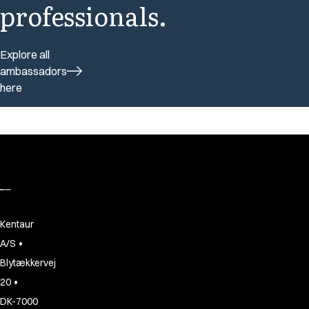
professionals.
Explore all
ambassadors
here
Kentaur
•
A/S
Blytækkervej
•
20
DK-7000