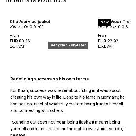
FAQ
Product Knowledge
Our Choice
Chef/service jacket
EveryWear T-shir
Our Choice Materials
New
23515-105-0-0-700
25295-575-0-0-6
Product Environmental Footprint
From
From
Due diligence
EUR 80.26
EUR 27.97
Certificates
Recycled Polyester
Excl. VAT
Excl. VAT
Circularity
Who We Are
Ambassadors
Sales Team
Redefining success on his own terms
Management
Job & Career
For Brian, success was never about fitting in, it was about
News & Press
creating his own way in life. Despite his fame in Germany, he
Find the right match
has not lost sight of what truly matters being true to himself
Create the catalog you need
and connecting with others.
“Standing out does not mean being flashy. It means being
yourself and letting that shine through in everything you do,”
he says.