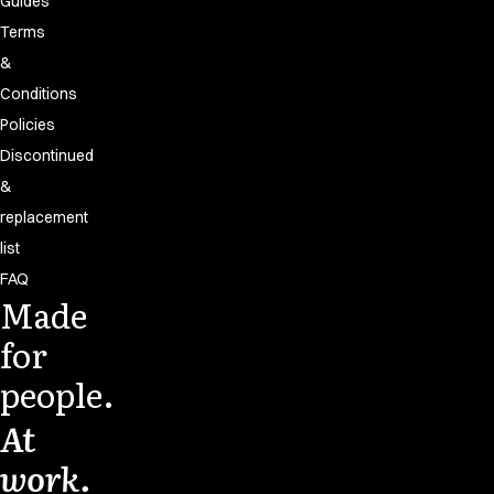
Guides
Terms
&
Conditions
Policies
Discontinued
&
replacement
list
FAQ
Made
for
people.
At
work.