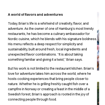
Jackets
Lab coats
Pants
A world of flavors and adventures
Polo shirts
Shirts
Today, Brian’s life is a whirlwind of creativity, flavor, and
Smocks
adventure. As the owner of one of Hamburg’s most trendy
restaurants, he has become a culinary ambassador for
Sweat & fleece jackets
Nordic cuisine, which he blends with his signature boldness.
T-shirts
His menu reflects a deep respect for simplicity and
Vests
sustainability, built around fresh, local ingredients and
Active Line
unexpected flavor combinations. “It is about taking
Basic White
something familiar and giving it a twist,” Brian says.
Black Line
Blue Line
But his work is not limited to the restaurant kitchen. Brian’s
Color Line
love for adventure takes him across the world, where he
hosts cooking experiences that bring people closer to
Comfy Fit
nature. Whether he is grilling freshly caught fish over a
Dark Rock
campfire in Norway or creating a feast in the middle of a
Essential Line
Swedish forest, Brian’s approach is rooted in the joy of
Healthcare Collection with Tencel Lyocell
connecting people through food.
Ocean Line