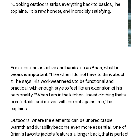
Performance Line
“Cooking outdoors strips everything back to basics,” he
Pique Line
explains. “It is raw, honest, and incredibly satisfying.”
Stretch Chino
Stretch Jeans
White Line
Food Industry
Headwear
Jackets
Lab coats
For someone as active and hands-on as Brian, what he
Pants
wears is important. “I like when I do not have to think about
Polo shirts
it,” he says. His workwear needs to be functional and
Shirts
practical, with enough style to feel like an extension of his
Smocks
personality. “When I am in the kitchen, I need clothing that’s
Sweatshirts
comfortable and moves with me not against me,” he
T-shirts
explains.
Basic White
Outdoors, where the elements can be unpredictable,
HoReCa Collection with Tencel Lyocell
warmth and durability become even more essential. One of
Hygiene Certified
Brian’s favorite jackets features a longer back, that is perfect
PRO Wear by ID