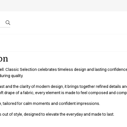
r by ID
About us
ion
well. Classic Selection celebrates timeless design and lasting confiden
uring quality.
st and the clarity of modern design, it brings together refined details an
e soft drape of a fabric, every element is made to feel composed and comp
e, tailored for calm moments and confident impressions.
out of style, designed to elevate the everyday and made to last.