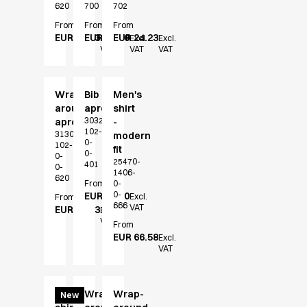
620
700
702
Jackets
From
From
From
Polo shirts
EUR 24.23
EUR 32.20
EUR 24.23
Excl.
Excl.
Excl.
Sweat & fleece jackets
VAT
VAT
VAT
Sweatshirts
T-shirts
Vests
Wrap-
Bib
Men's
around
apron
shirt
Core
30323-
apron
-
Game
102-
31304-
modern
0-
ID Organic Crewneck T-shirt
102-
fit
0-
0-
ID Organic Poloshirt
25470-
401
0-
1406-
Pro wear
620
From
0-
Pro wear Care
0-
EUR 32.20
Excl.
From
666
VAT
T-Time
EUR 26.53
Excl.
VAT
From
About us
EUR 66.58
Excl.
Value Added Services
VAT
Catalogs
Guides
Dealer overview
Men's
Wrap-
Wrap-
New