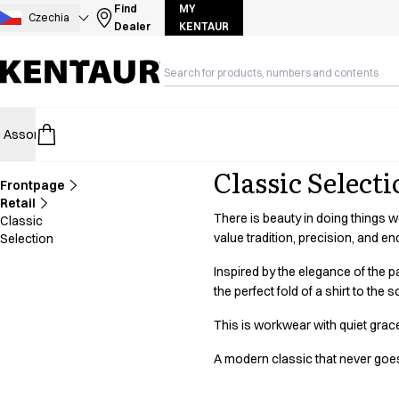
Assortment
Find
MY
Czechia
Dealer
KENTAUR
Accessories
Aprons
Chef & waiter's shirts
Chef jackets
Dresses
Assortment
HoReCa
Retail
Healthcare
Food Industry
PRO Wea
Headwear
Jackets
Classic Select
Lab coats
Frontpage
Pants
Retail
There is beauty in doing things 
Classic
Polo shirts
value tradition, precision, and end
Selection
Skirts
Smocks
Inspired by the elegance of the pa
Sweat & fleece jackets
the perfect fold of a shirt to th
Sweatshirts
This is workwear with quiet grac
T-shirts
Tunics
A modern classic that never goes 
Vests
A-Collection