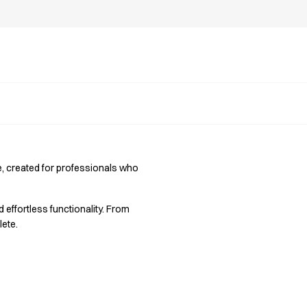
ce, created for professionals who
d effortless functionality. From
lete.