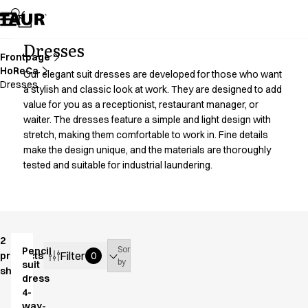
Assortment
Accessories
Aprons
Dresses
Chef & waiter's shirts
Frontpage
HoReCa
Chef jackets
Our elegant suit dresses are developed for those who want
Dresses
Dresses
a stylish and classic look at work. They are designed to add
value for you as a receptionist, restaurant manager, or
Headwear
waiter. The dresses feature a simple and light design with
Jackets
stretch, making them comfortable to work in. Fine details
Lab coats
make the design unique, and the materials are thoroughly
Pants
tested and suitable for industrial laundering.
Polo shirts
Skirts
Smocks
Sweat & fleece jackets
Sweatshirts
2
Sort
Pencil
T-shirts
Filter
products
0
by
suit
shown
Tunics
dress
Vests
4-
A-Collection
way-