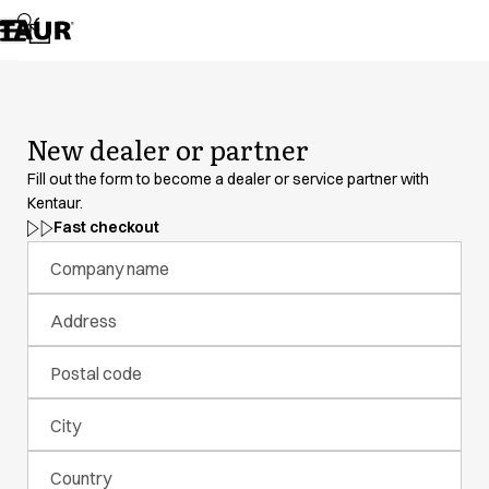
Assortment
Accessories
Aprons
Chef & waiter's shirts
Chef jackets
New dealer or partner
Dresses
Headwear
Fill out the form to become a dealer or service partner with
Jackets
Kentaur.
Lab coats
Fast checkout
Pants
Company name
Polo shirts
Skirts
Address
Smocks
Sweat & fleece jackets
Postal code
Sweatshirts
T-shirts
City
Tunics
Vests
Country
A-Collection