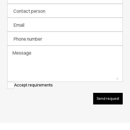
Active Line
Contact person
Basic White
Black Line
Email
Blue Line
Color Line
Phone number
Comfy Fit
Dark Rock
Message
Essential Line
Hygiene Certified
Ocean Line
Oxford Shirts
Performance Line
Accept requirements
Performance Suit
Pique Line
Send request
Pocket Line
Raw
Rock Cross
Explore our news