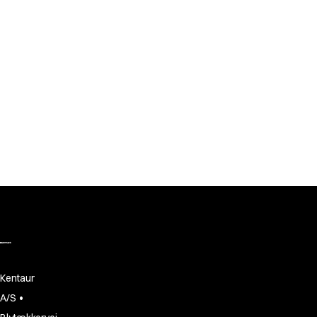
Jackets
Lab coats
Pants
Polo shirts
Shirts
Smocks
Sweat & fleece jackets
T-shirts
Vests
Active Line
Basic White
Black Line
Blue Line
Color Line
Comfy Fit
Dark Rock
Essential Line
Kentaur
Healthcare Collection with Tencel Lyocell
•
A/S
Ocean Line