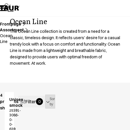
Assortment
Accessories
Aprons
Ocean Line
Chef & waiter's shirts
Frontpage
Assortment
Chef jackets
The Ocean Line collection is created from a need for a
Ocean
Dresses
classic, timeless design. It reflects users' desire for a casual
Line
trendy look with a focus on comfort and functionality. Ocean
Headwear
Line is made from a lightweight and breathable fabric,
Jackets
designed to provide users with optimal freedom of
Lab coats
movement. At work.
Pants
Polo shirts
Skirts
Smocks
Sweat & fleece jackets
4
Sort
Unisex
Sweatshirts
Filter
products
0
by
smock
T-shirts
shown
25391-
Tunics
3086-
0-
Vests
0-
A-Collection
639