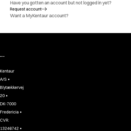
Have you gotten an account but not logged in yet?
Active Line
Request account
Basic White
Want a MyKentaur account?
Black Line
Blue Line
Color Line
Comfy Fit
Dark Rock
Essential Line
Hygiene Certified
Ocean Line
Kentaur
Oxford Shirts
•
A/S
Performance Line
Blytækkervej
Performance Suit
•
20
Pique Line
Pocket Line
DK-7000
Raw
•
Fredericia
Rock Cross
CVR:
Explore our news
•
13246742