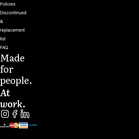
Policies
Discontinued
&
replacement
list
FAQ
Made
for
people.
At
work.