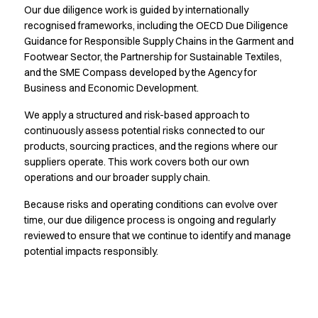
Our due diligence work is guided by internationally
Active Line
recognised frameworks, including the OECD Due Diligence
Basic White
Guidance for Responsible Supply Chains in the Garment and
Black Line
Footwear Sector, the Partnership for Sustainable Textiles,
Blue Line
and the SME Compass developed by the Agency for
Color Line
Business and Economic Development.
Comfy Fit
Dark Rock
We apply a structured and risk-based approach to
continuously assess potential risks connected to our
Essential Line
products, sourcing practices, and the regions where our
Hygiene Certified
suppliers operate. This work covers both our own
Ocean Line
operations and our broader supply chain.
Oxford Shirts
Performance Line
Because risks and operating conditions can evolve over
Performance Suit
time, our due diligence process is ongoing and regularly
Pique Line
reviewed to ensure that we continue to identify and manage
Pocket Line
potential impacts responsibly.
Raw
Rock Cross
Explore our news