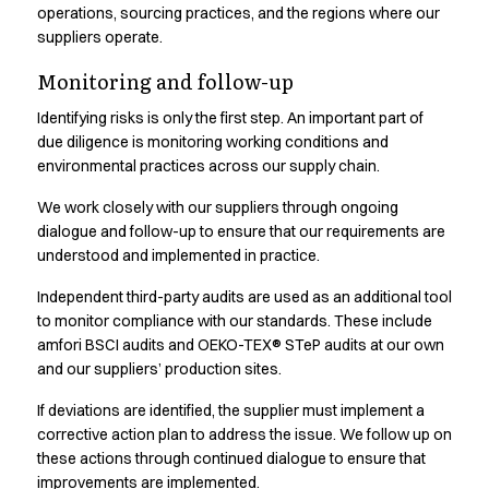
Oxford Shirts
operations, sourcing practices, and the regions where our
Performance Suit
suppliers operate.
Pocket Line
Monitoring and follow-up
Rock Cross
Raw
Identifying risks is only the first step. An important part of
Snap-on
due diligence is monitoring working conditions and
environmental practices across our supply chain.
Bjarke Jeppesen
Brian Bojsen
We work closely with our suppliers through ongoing
Cecilie Bunk Pedersen
dialogue and follow-up to ensure that our requirements are
Daniel Guldmann
understood and implemented in practice.
Katja Tuomainen
Independent third-party audits are used as an additional tool
Liv Schlüter
to monitor compliance with our standards. These include
Lukas Kienbauer
amfori BSCI audits and OEKO-TEX® STeP audits at our own
Michael Nørtoft
and our suppliers’ production sites.
Oskar Brink Svendsen
Pekka Terävä
If deviations are identified, the supplier must implement a
Retail
corrective action plan to address the issue. We follow up on
Accessories
these actions through continued dialogue to ensure that
Aprons
improvements are implemented.