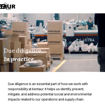
Assortment
Accessories
Aprons
Chef & waiter's shirts
Chef jackets
Dresses
Headwear
Jackets
Lab coats
Due diligence.
Pants
In practice.
Polo shirts
Skirts
Smocks
Sweat & fleece jackets
Sweatshirts
Due diligence is an essential part of how we work with
T-shirts
responsibility at Kentaur. It helps us identify, prevent,
Tunics
mitigate, and address potential social and environmental
Vests
impacts related to our operations and supply chain.
A-Collection