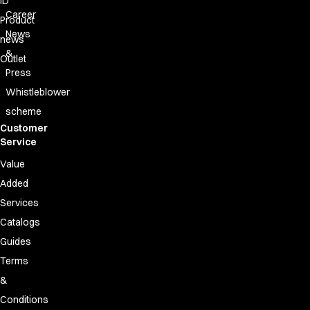
ID
FAQ
Career
Product Knowledge
Product
News
Our Choice
news
Our Choice Materials
&
Outlet
Product Environmental Footprint
Press
Due diligence
Whistleblower
Certificates
scheme
Circularity
Customer
Who We Are
Service
Ambassadors
Value
Sales Team
Added
Management
Job & Career
Services
News & Press
Catalogs
Find the right match
Guides
Create the catalog you need
Terms
&
Conditions