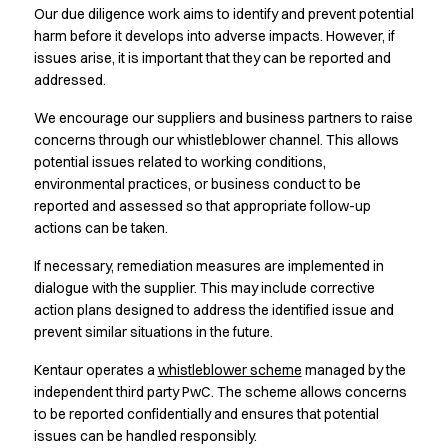
Jackets
Our due diligence work aims to identify and prevent potential
Lab coats
harm before it develops into adverse impacts. However, if
Pants
issues arise, it is important that they can be reported and
Polo shirts
addressed.
Shirts
We encourage our suppliers and business partners to raise
Smocks
concerns through our whistleblower channel. This allows
Sweat & fleece jackets
potential issues related to working conditions,
T-shirts
environmental practices, or business conduct to be
Vests
reported and assessed so that appropriate follow-up
Active Line
actions can be taken.
Basic White
Black Line
If necessary, remediation measures are implemented in
dialogue with the supplier. This may include corrective
Blue Line
action plans designed to address the identified issue and
Color Line
prevent similar situations in the future.
Comfy Fit
Dark Rock
Kentaur operates a
whistleblower scheme
managed by the
Essential Line
independent third party PwC. The scheme allows concerns
Healthcare Collection with Tencel Lyocell
to be reported confidentially and ensures that potential
Ocean Line
issues can be handled responsibly.