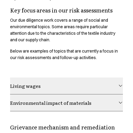
Chef & waiter's shirts
Key focus areas in our risk assessments
Chef jackets
Pants
Our due diligence work covers a range of social and
Polo shirts
environmental topics. Some areas require particular
attention due to the characteristics of the textile industry
Sweat & fleece jackets
and our supply chain.
Sweatshirts
T-shirts
Below are examples of topics that are currently a focus in
Vests
our risk assessments and follow-up activities.
Classic Selection
Dynamic Motion
Iconic Basics
Natural Balance
Living wages
Pure Control
Renewed Essence
Environmental impact of materials
Urban Edge
Healthcare
Dresses
Grievance mechanism and remediation
Headwear