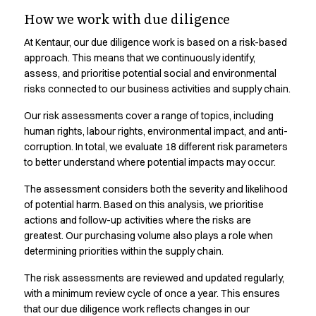
Transparency in our
Shop before it is too late
How we work with due diligence
HoReCa
supply chain.
Accessories
At Kentaur, our due diligence work is based on a risk-based
Aprons
approach. This means that we continuously identify,
Chef & waiter's shirts
Responsible business requires transparency. See where our
assess, and prioritise potential social and environmental
Chef jackets
risks connected to our business activities and supply chain.
products are produced and learn more
Dresses
Our risk assessments cover a range of topics, including
Headwear
human rights, labour rights, environmental impact, and anti-
Jackets
corruption. In total, we evaluate 18 different risk parameters
Oxford shirts
to better understand where potential impacts may occur.
Pants
Polo shirts
The assessment considers both the severity and likelihood
Skirts
of potential harm. Based on this analysis, we prioritise
actions and follow-up activities where the risks are
Sweat & fleece jackets
greatest. Our purchasing volume also plays a role when
Sweatshirts
determining priorities within the supply chain.
T-shirts
Vests
The risk assessments are reviewed and updated regularly,
A-Collection
with a minimum review cycle of once a year. This ensures
HoReCa Collection with Tencel Lyocell
that our due diligence work reflects changes in our