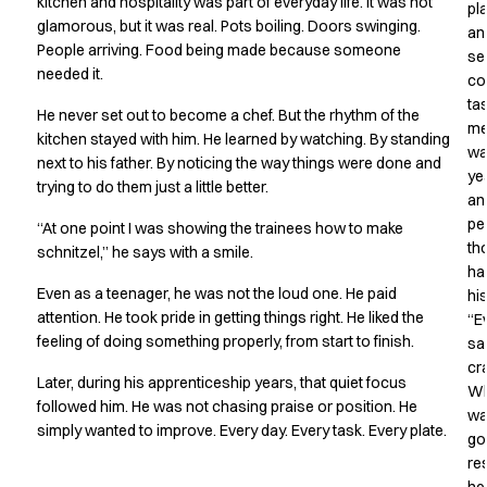
Shop before it is too late
kitchen and hospitality was part of everyday life. It was not
pl
glamorous, but it was real. Pots boiling. Doors swinging.
HoReCa
an
People arriving. Food being made because someone
Accessories
se
needed it.
Aprons
co
ta
Chef & waiter's shirts
He never set out to become a chef. But the rhythm of the
me
Chef jackets
kitchen stayed with him. He learned by watching. By standing
wa
Dresses
next to his father. By noticing the way things were done and
ye
Headwear
trying to do them just a little better.
an
Jackets
pe
“At one point I was showing the trainees how to make
Oxford shirts
th
schnitzel,” he says with a smile.
Pants
ha
Polo shirts
Even as a teenager, he was not the loud one. He paid
hi
Skirts
attention. He took pride in getting things right. He liked the
“E
Sweat & fleece jackets
feeling of doing something properly, from start to finish.
sa
Sweatshirts
cr
Later, during his apprenticeship years, that quiet focus
W
T-shirts
followed him. He was not chasing praise or position. He
wa
Vests
simply wanted to improve. Every day. Every task. Every plate.
go
A-Collection
re
HoReCa Collection with Tencel Lyocell