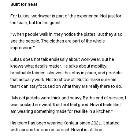
FAQ
Built for heat
Product Knowledge
Our Choice
For Lukas, workwear is part of the experience. Not just for
Our Choice Materials
the team, but for the guest.
Product Environmental Footprint
“When people walk in, they notice the plates. But they also
Due diligence
see the people. The clothes are part of the whole
Certificates
impression.”
Circularity
Who We Are
Lukas does not talk endlessly about workwear. But he
knows what details matter. He talks about mobility,
Ambassadors
breathable fabrics, sleeves that stay in place, and pockets
Sales Team
that actually work. Not to show off. But to make sure his
Management
team can stay focused on what they are really there to do.
Job & Career
News & Press
“My old jackets were thick and heavy. By the end of service, I
Find the right match
was soaked in sweat. It did not feel good. Now it feels like I
Create the catalog you need
am wearing something made for real life in a kitchen.”
His team has been wearing Kentaur since 2021. It started
with aprons for one restaurant. Now it is all three.