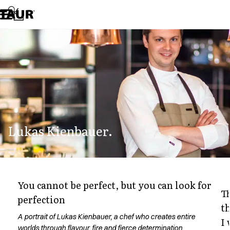
Assortment
Accessories
Aprons
Chef & waiter's shirts
Chef jackets
Dresses
Headwear
Jackets
Lab coats
Pants
Lukas Kienbauer.
Polo shirts
Skirts
Smocks
Sweat & fleece jackets
Sweatshirts
You cannot be perfect, but you can look for
T-shirts
T
perfection
Tunics
t
Vests
A portrait of Lukas Kienbauer, a chef who creates entire
I
A-Collection
worlds through flavour, fire and fierce determination.