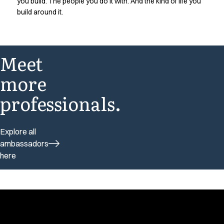
you build. The people you do it with. And the kind of life you
build around it.
Meet
more
professionals.
Explore all
ambassadors
here