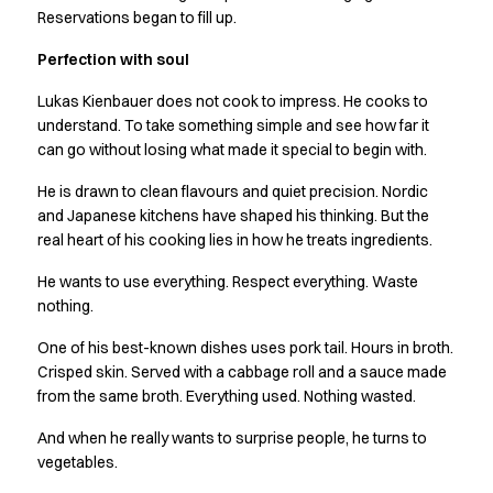
Jackets
Reservations began to fill up.
Lab coats
Pants
Perfection with soul
Polo shirts
Lukas Kienbauer does not cook to impress. He cooks to
Shirts
understand. To take something simple and see how far it
Smocks
can go without losing what made it special to begin with.
Sweat & fleece jackets
T-shirts
He is drawn to clean flavours and quiet precision. Nordic
Vests
and Japanese kitchens have shaped his thinking. But the
Active Line
real heart of his cooking lies in how he treats ingredients.
Basic White
He wants to use everything. Respect everything. Waste
Black Line
nothing.
Blue Line
Color Line
One of his best-known dishes uses pork tail. Hours in broth.
Comfy Fit
Crisped skin. Served with a cabbage roll and a sauce made
from the same broth. Everything used. Nothing wasted.
Dark Rock
Essential Line
And when he really wants to surprise people, he turns to
Healthcare Collection with Tencel Lyocell
vegetables.
Ocean Line