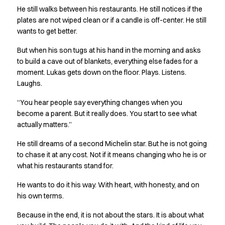
He still walks between his restaurants. He still notices if the
plates are not wiped clean or if a candle is off-center. He still
wants to get better.
But when his son tugs at his hand in the morning and asks
to build a cave out of blankets, everything else fades for a
moment. Lukas gets down on the floor. Plays. Listens.
Laughs.
“You hear people say everything changes when you
become a parent. But it really does. You start to see what
actually matters.”
He still dreams of a second Michelin star. But he is not going
to chase it at any cost. Not if it means changing who he is or
what his restaurants stand for.
He wants to do it his way. With heart, with honesty, and on
his own terms.
Because in the end, it is not about the stars. It is about what