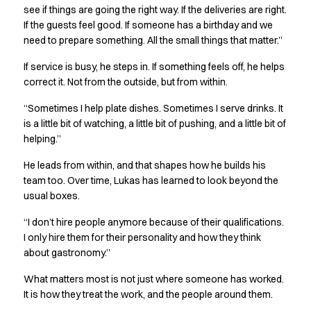
see if things are going the right way. If the deliveries are right.
Jackets
If the guests feel good. If someone has a birthday and we
Polo shirts
need to prepare something. All the small things that matter.”
Sweat & fleece jackets
Sweatshirts
If service is busy, he steps in. If something feels off, he helps
T-shirts
correct it. Not from the outside, but from within.
Vests
“Sometimes I help plate dishes. Sometimes I serve drinks. It
Core
is a little bit of watching, a little bit of pushing, and a little bit of
Game
helping.”
ID Organic Crewneck T-shirt
ID Organic Poloshirt
He leads from within, and that shapes how he builds his
Pro wear
team too. Over time, Lukas has learned to look beyond the
Pro wear Care
usual boxes.
T-Time
“I don’t hire people anymore because of their qualifications.
About us
I only hire them for their personality and how they think
Value Added Services
about gastronomy.”
Catalogs
Guides
What matters most is not just where someone has worked.
It is how they treat the work, and the people around them.
Dealer overview