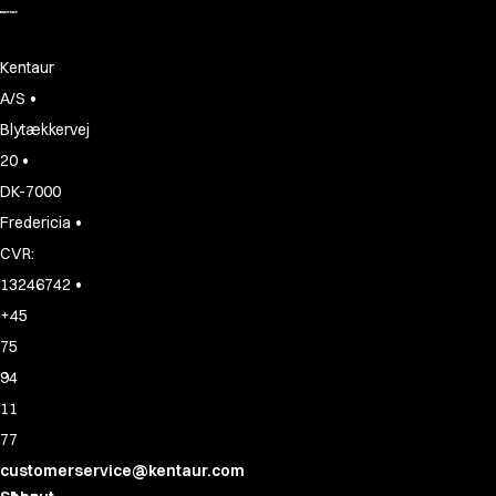
Kentaur
•
A/S
Blytækkervej
•
20
DK-7000
•
Fredericia
CVR:
•
13246742
+45
75
94
11
77
customerservice@kentaur.com