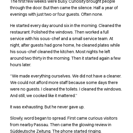
The first few weeks were busy. Curiosity brought people
Chef & waiter's shirts
through the door. But then came the silence. Half a year of
Chef jackets
evenings with just two or four guests. Often none.
Pants
He started every day around six in the morning. Cleaned the
Polo shirts
restaurant. Polished the windows. Then worked a full
Sweat & fleece jackets
service with his sous-chef and a small service team. At
Sweatshirts
night, after guests had gone home, he cleaned plates while
T-shirts
his sous-chef cleaned the kitchen. Most nights he left
Vests
around two thirty in the morning. Then it started again a few
Classic Selection
hours later.
Dynamic Motion
“We made everything ourselves. We did not have a cleaner.
Iconic Basics
We could not afford more staff because some days there
Natural Balance
were no guests. I cleaned the toilets. I cleaned the windows.
Pure Control
And still, we cooked like it mattered.”
Renewed Essence
Urban Edge
It was exhausting. But he never gave up.
Healthcare
Slowly, word began to spread. First came curious visitors
Dresses
from nearby Passau. Then came the glowing review in
Headwear
Süddeutsche Zeitung. The phone started ringing.