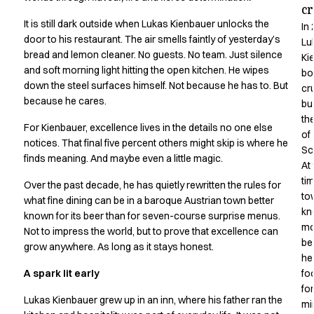
c
Active Line
It is still dark outside when Lukas Kienbauer unlocks the
In
Basic White
door to his restaurant. The air smells faintly of yesterday’s
Lu
Black Line
bread and lemon cleaner. No guests. No team. Just silence
Ki
Blue Line
and soft morning light hitting the open kitchen. He wipes
bo
Color Line
down the steel surfaces himself. Not because he has to. But
cr
Comfy Fit
because he cares.
bui
Dark Rock
th
For Kienbauer, excellence lives in the details no one else
Essential Line
of
notices. That final five percent others might skip is where he
Hygiene Certified
Sc
finds meaning. And maybe even a little magic.
Ocean Line
At
Oxford Shirts
ti
Over the past decade, he has quietly rewritten the rules for
to
Performance Line
what fine dining can be in a baroque Austrian town better
kn
Performance Suit
known for its beer than for seven-course surprise menus.
mo
Pique Line
Not to impress the world, but to prove that excellence can
be
grow anywhere. As long as it stays honest.
Pocket Line
he
Raw
A spark lit early
fo
Rock Cross
fo
Explore our news
Lukas Kienbauer grew up in an inn, where his father ran the
mi