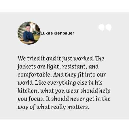
Lukas Kienbauer
We tried it and it just worked. The
jackets are light, resistant, and
comfortable. And they fit into our
world. Like everything else in his
kitchen, what you wear should help
you focus. It should never get in the
way of what really matters.