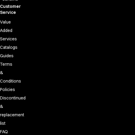
Customer
Service
Value
Added
Services
Catalogs
Guides
Terms
&
Conditions
Policies
Discontinued
&
replacement
list
FAQ