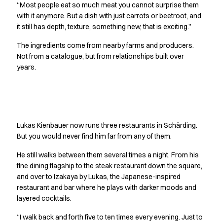
Performance Line
“Most people eat so much meat you cannot surprise them
with it anymore. But a dish with just carrots or beetroot, and
Pique Line
it still has depth, texture, something new, that is exciting.”
Stretch Chino
Stretch Jeans
The ingredients come from nearby farms and producers.
White Line
Not from a catalogue, but from relationships built over
Food Industry
years.
Headwear
Jackets
Lab coats
Never far from the fire
Pants
Polo shirts
Lukas Kienbauer now runs three restaurants in Schärding.
Shirts
But you would never find him far from any of them.
Smocks
He still walks between them several times a night. From his
Sweatshirts
fine dining flagship to the steak restaurant down the square,
T-shirts
and over to Izakaya by Lukas, the Japanese-inspired
Basic White
restaurant and bar where he plays with darker moods and
HoReCa Collection with Tencel Lyocell
layered cocktails.
Hygiene Certified
“I walk back and forth five to ten times every evening. Just to
PRO Wear by ID