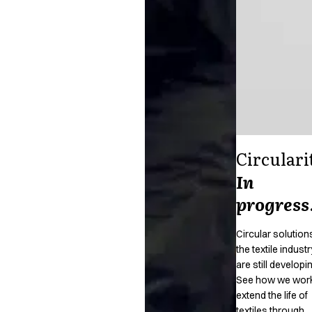
Circulari
In
progress
Circular solutions
the textile industr
are still developi
See how we work
extend the life of
textiles through