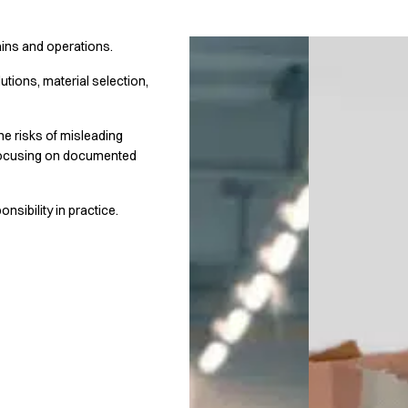
ains and operations.
utions, material selection,
he risks of misleading
 focusing on documented
sibility in practice.