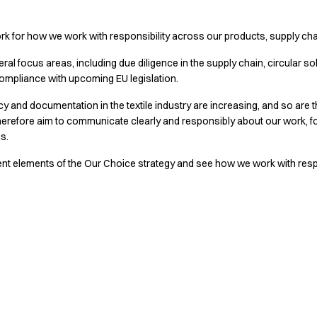
k for how we work with responsibility across our products, supply ch
al focus areas, including due diligence in the supply chain, circular sol
ompliance with upcoming EU legislation.
 and documentation in the textile industry are increasing, and so are t
herefore aim to communicate clearly and responsibly about our work,
ms.
ent elements of the Our Choice strategy and see how we work with respon