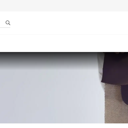
r by ID
About us