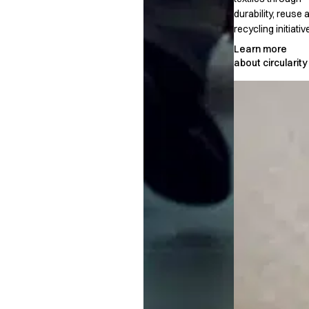
durability, reuse 
recycling initiativ
Learn more
about circularity