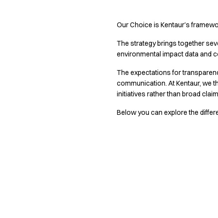
Active Line
Basic White
Our Choice is Kentaur’s framewor
Black Line
The strategy brings together sever
Blue Line
environmental impact data and c
Color Line
Comfy Fit
The expectations for transparency
Dark Rock
communication. At Kentaur, we t
Essential Line
initiatives rather than broad clai
Hygiene Certified
Below you can explore the differ
Ocean Line
Oxford Shirts
Performance Line
Performance Suit
Pique Line
Pocket Line
Raw
Rock Cross
Explore our news