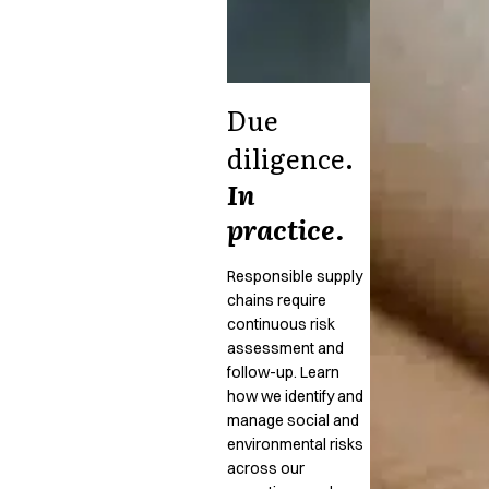
Due
diligence.
In
practice.
Responsible supply
chains require
continuous risk
assessment and
follow-up. Learn
how we identify and
manage social and
environmental risks
across our