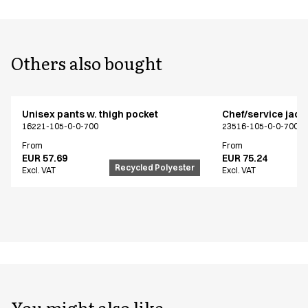
Others also bought
Unisex pants w. thigh pocket
Chef/service jack
16221-105-0-0-700
23516-105-0-0-700
From
From
EUR 57.69
EUR 75.24
Recycled Polyester
Excl. VAT
Excl. VAT
You might also like