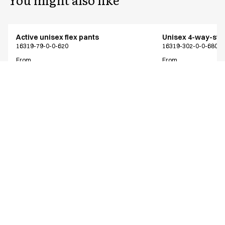
Active unisex flex pants
Unisex 4-way-stre
16319-79-0-0-620
16319-302-0-0-680
From
From
EUR 73.38
EUR 64.13
Recycled Polyester
Excl. VAT
Excl. VAT
Similar products
Active unisex flex pants
Active unisex flex
Shorter length
16319-79-0-0-620
16312-79-0-0-700