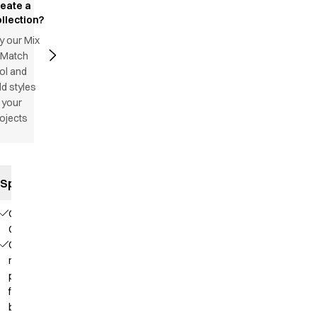
reate a
llection?
y our Mix
 Match
ol and
d styles
 your
ojects
Specifications
Our
Choice
Contains
recycled
polyester
from PET
bottles