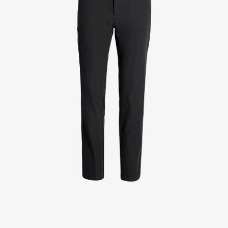
Jackets
Lab coats
Pants
Polo shirts
Shirts
Smocks
Sweat & fleece jackets
T-shirts
Vests
Active Line
Basic White
Black Line
Blue Line
Color Line
Comfy Fit
Dark Rock
Essential Line
Healthcare Collection with Tencel Lyocell
Ocean Line