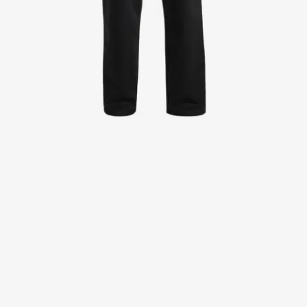
Jackets
Lab coats
Pants
Polo shirts
Shirts
Smocks
Sweat & fleece jackets
T-shirts
Vests
Active Line
Basic White
Black Line
Blue Line
Color Line
Comfy Fit
Dark Rock
Essential Line
Healthcare Collection with Tencel Lyocell
Ocean Line