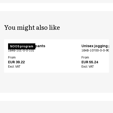
You might also like
Unisex jogging pants
Unisex jogging p
NOOS program
1646-101-0-0-101
1646-10700-0-0-907
From
From
EUR 39.22
EUR 55.24
Excl. VAT
Excl. VAT