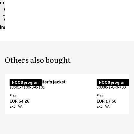
Product
data
sheet
Washing
instructions
Others also bought
Unisex chef/waiter's jacket
Bib apron
NOOS program
NOOS program
23501-4100-0-0-101
30330-2-0-0-700
From
From
EUR 54.28
EUR 17.56
Excl. VAT
Excl. VAT