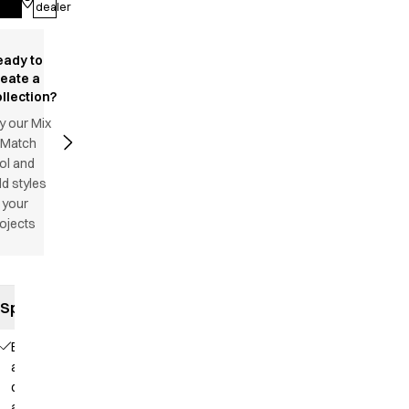
dealer
eady to
reate a
llection?
y our Mix
 Match
ol and
d styles
 your
ojects
Specifications
Elastic
and
drawstring
at the